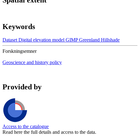
Spatial extent
Keywords
Dataset
Digital elevation model
GIMP
Greenland
Hillshade
Forskningsemner
Geoscience and history policy
Provided by
Access to the catalogue
Read here the full details and access to the data.