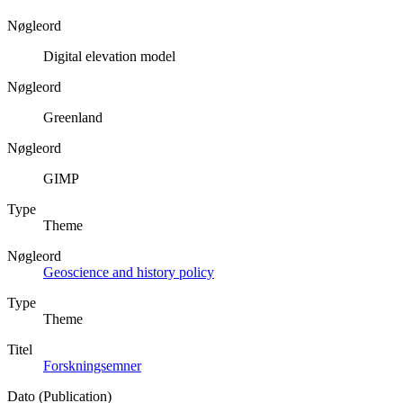
Nøgleord
Digital elevation model
Nøgleord
Greenland
Nøgleord
GIMP
Type
Theme
Nøgleord
Geoscience and history policy
Type
Theme
Titel
Forskningsemner
Dato (Publication)