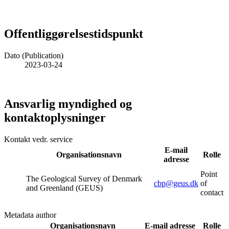
Offentliggørelsestidspunkt
Dato (Publication)
2023-03-24
Ansvarlig myndighed og
kontaktoplysninger
Kontakt vedr. service
E-mail
Organisationsnavn
Rolle
adresse
Point
The Geological Survey of Denmark
cbp@geus.dk
of
and Greenland (GEUS)
contact
Metadata author
Organisationsnavn
E-mail adresse
Rolle