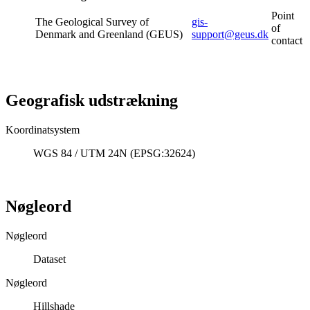
Point
The Geological Survey of
gis-
of
Denmark and Greenland (GEUS)
support@geus.dk
contact
Geografisk udstrækning
Koordinatsystem
WGS 84 / UTM 24N (EPSG:32624)
Nøgleord
Nøgleord
Dataset
Nøgleord
Hillshade