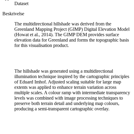
Dataset
Beskrivelse
The multidirectional hillshade was derived from the
Greenland Mapping Project (GIMP) Digital Elevation Model
(Howat et al., 2014). The GIMP DEM provides surface
elevation data for Greenland and forms the topographic basis
for this visualisation product.
The hillshade was generated using a multidirectional
illumination technique inspired by the cartographic principles
of Eduard Imhof. Adjusted scaling suitable for large map
extents was applied to enhance terrain variation across
multiple scales. A colour ramp with intermediate transparency
levels was combined with image processing techniques to
preserve both terrain detail and underlying map colours,
producing a semi-transparent cartographic overlay.