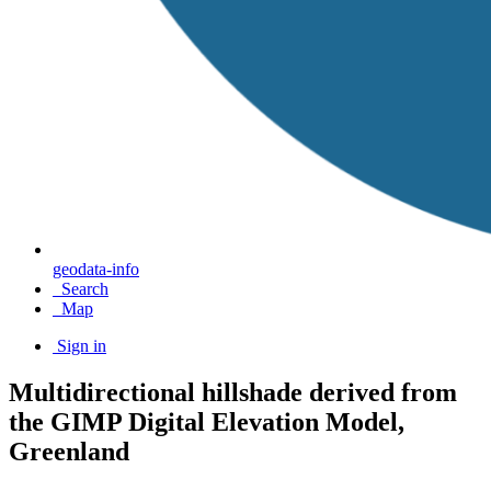
geodata-info
Search
Map
Sign in
Multidirectional hillshade derived from
the GIMP Digital Elevation Model,
Greenland