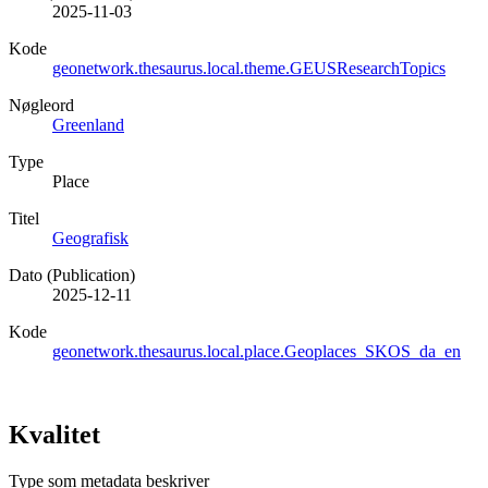
2025-11-03
Kode
geonetwork.thesaurus.local.theme.GEUSResearchTopics
Nøgleord
Greenland
Type
Place
Titel
Geografisk
Dato (Publication)
2025-12-11
Kode
geonetwork.thesaurus.local.place.Geoplaces_SKOS_da_en
Kvalitet
Type som metadata beskriver