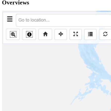
Overviews