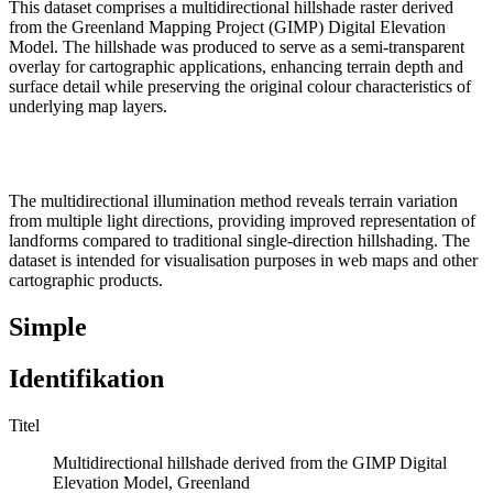
This dataset comprises a multidirectional hillshade raster derived
from the Greenland Mapping Project (GIMP) Digital Elevation
Model. The hillshade was produced to serve as a semi-transparent
overlay for cartographic applications, enhancing terrain depth and
surface detail while preserving the original colour characteristics of
underlying map layers.
The multidirectional illumination method reveals terrain variation
from multiple light directions, providing improved representation of
landforms compared to traditional single-direction hillshading. The
dataset is intended for visualisation purposes in web maps and other
cartographic products.
Simple
Identifikation
Titel
Multidirectional hillshade derived from the GIMP Digital
Elevation Model, Greenland