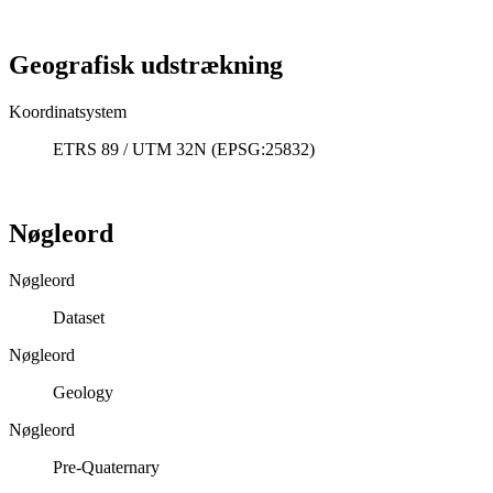
Geografisk udstrækning
Koordinatsystem
ETRS 89 / UTM 32N (EPSG:25832)
Nøgleord
Nøgleord
Dataset
Nøgleord
Geology
Nøgleord
Pre-Quaternary