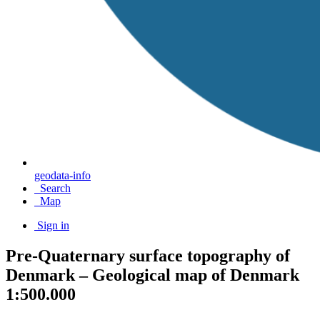
geodata-info
Search
Map
Sign in
Pre-Quaternary surface topography of
Denmark – Geological map of Denmark
1:500.000