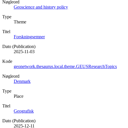
Nøgleord
Geoscience and history policy
Type
Theme
Titel
Forskningsemner
Dato (Publication)
2025-11-03
Kode
geonetwork.thesaurus.local.theme.GEUSResearchTopics
Nøgleord
Denmark
Type
Place
Titel
Geografisk
Dato (Publication)
2025-12-11