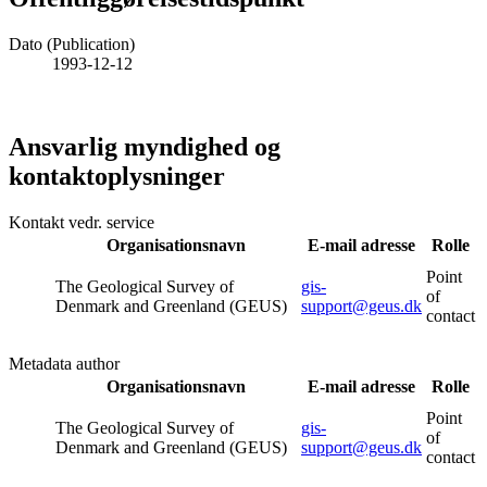
Dato (Publication)
1993-12-12
Ansvarlig myndighed og
kontaktoplysninger
Kontakt vedr. service
Organisationsnavn
E-mail adresse
Rolle
Point
The Geological Survey of
gis-
of
Denmark and Greenland (GEUS)
support@geus.dk
contact
Metadata author
Organisationsnavn
E-mail adresse
Rolle
Point
The Geological Survey of
gis-
of
Denmark and Greenland (GEUS)
support@geus.dk
contact