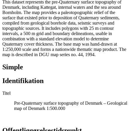
This dataset represents the pre-Quaternary surface topography of
Denmark, including Kattegat, internal waters and the sea around
Bornholm. The map provides a paleotopographic relief of the
surface that existed prior to deposition of Quaternary sediments,
compiled from geological borehole data, seismic surveys and
topographic sources. It includes polygons with 25 m contour
intervals, a 500 m grid and boundary delineations, usable in
combination with a standard elevation model to determine
Quaternary cover thickness. The base map was hand-drawn at
1:250,000 scale and forms a nationwide thematic map product. The
map is described in DGU map series no. 44, 1994.
Simple
Identifikation
Titel
Pre-Quaternary surface topography of Denmark – Geological
map of Denmark 1:500.000
Offentliggørelsestidspunkt