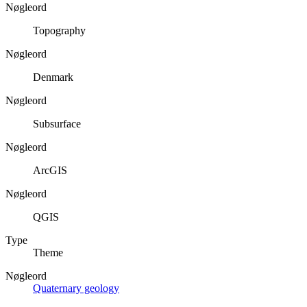
Nøgleord
Topography
Nøgleord
Denmark
Nøgleord
Subsurface
Nøgleord
ArcGIS
Nøgleord
QGIS
Type
Theme
Nøgleord
Quaternary geology