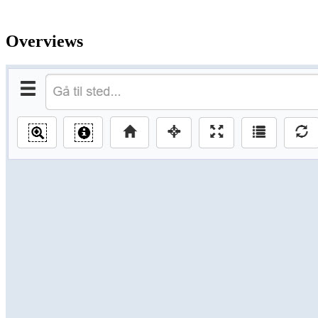
Overviews