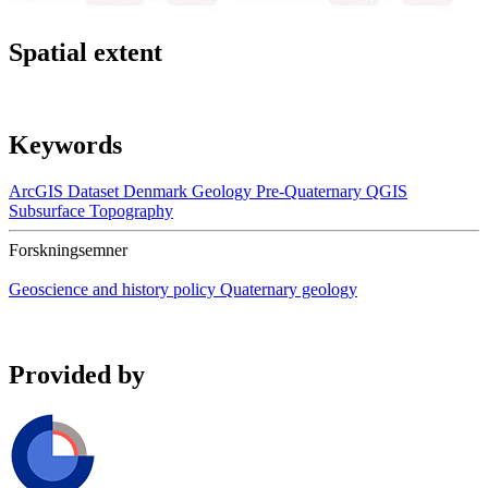
Spatial extent
Keywords
ArcGIS
Dataset
Denmark
Geology
Pre-Quaternary
QGIS
Subsurface
Topography
Forskningsemner
Geoscience and history policy
Quaternary geology
Provided by