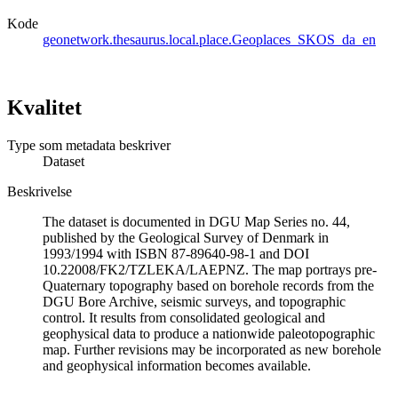
Kode
geonetwork.thesaurus.local.place.Geoplaces_SKOS_da_en
Kvalitet
Type som metadata beskriver
Dataset
Beskrivelse
The dataset is documented in DGU Map Series no. 44,
published by the Geological Survey of Denmark in
1993/1994 with ISBN 87-89640-98-1 and DOI
10.22008/FK2/TZLEKA/LAEPNZ. The map portrays pre-
Quaternary topography based on borehole records from the
DGU Bore Archive, seismic surveys, and topographic
control. It results from consolidated geological and
geophysical data to produce a nationwide paleotopographic
map. Further revisions may be incorporated as new borehole
and geophysical information becomes available.