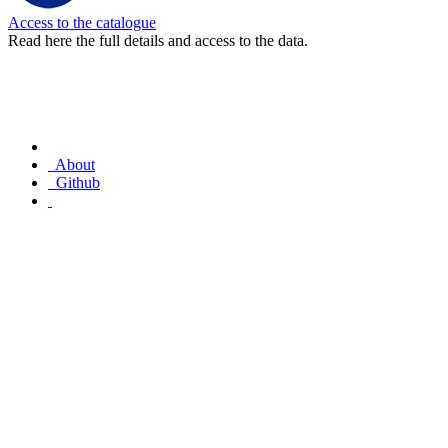
Access to the catalogue
Read here the full details and access to the data.
About
Github