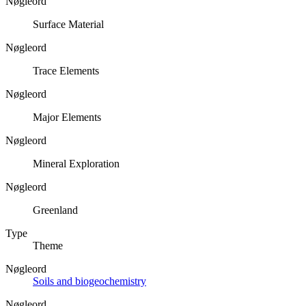
Nøgleord
Surface Material
Nøgleord
Trace Elements
Nøgleord
Major Elements
Nøgleord
Mineral Exploration
Nøgleord
Greenland
Type
Theme
Nøgleord
Soils and biogeochemistry
Nøgleord