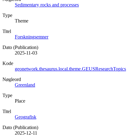
Sedimentary rocks and processes
Type
Theme
Titel
Forskningsemner
Dato (Publication)
2025-11-03
Kode
geonetwork.thesaurus.local.theme.GEUSResearchTopics
Nøgleord
Greenland
Type
Place
Titel
Geografisk
Dato (Publication)
2025-12-11