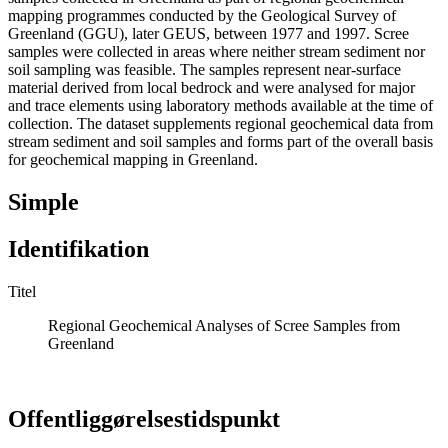
mapping programmes conducted by the Geological Survey of
Greenland (GGU), later GEUS, between 1977 and 1997. Scree
samples were collected in areas where neither stream sediment nor
soil sampling was feasible. The samples represent near-surface
material derived from local bedrock and were analysed for major
and trace elements using laboratory methods available at the time of
collection. The dataset supplements regional geochemical data from
stream sediment and soil samples and forms part of the overall basis
for geochemical mapping in Greenland.
Simple
Identifikation
Titel
Regional Geochemical Analyses of Scree Samples from
Greenland
Offentliggørelsestidspunkt