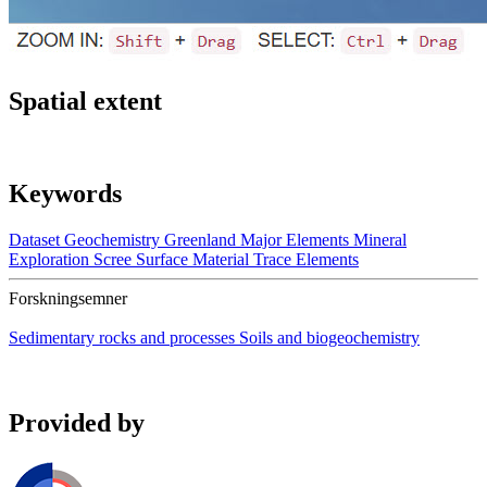
Spatial extent
Keywords
Dataset
Geochemistry
Greenland
Major Elements
Mineral
Exploration
Scree
Surface Material
Trace Elements
Forskningsemner
Sedimentary rocks and processes
Soils and biogeochemistry
Provided by