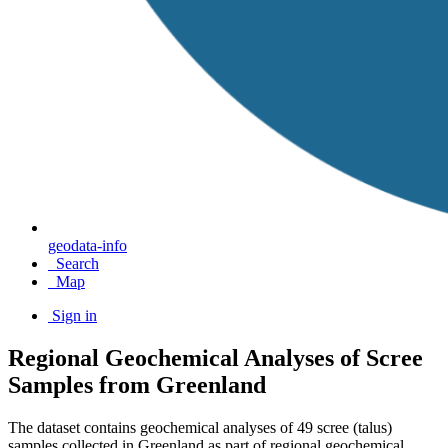
geodata-info
Search
Map
Sign in
Regional Geochemical Analyses of Scree
Samples from Greenland
The dataset contains geochemical analyses of 49 scree (talus)
samples collected in Greenland as part of regional geochemical