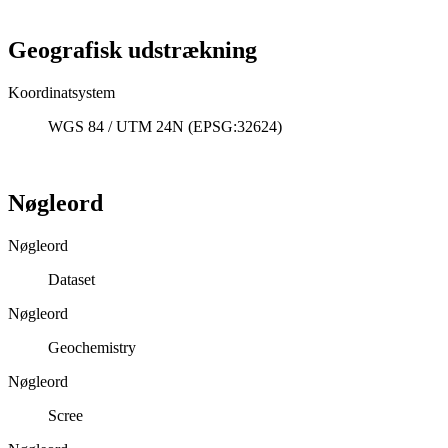
Geografisk udstrækning
Koordinatsystem
WGS 84 / UTM 24N (EPSG:32624)
Nøgleord
Nøgleord
Dataset
Nøgleord
Geochemistry
Nøgleord
Scree