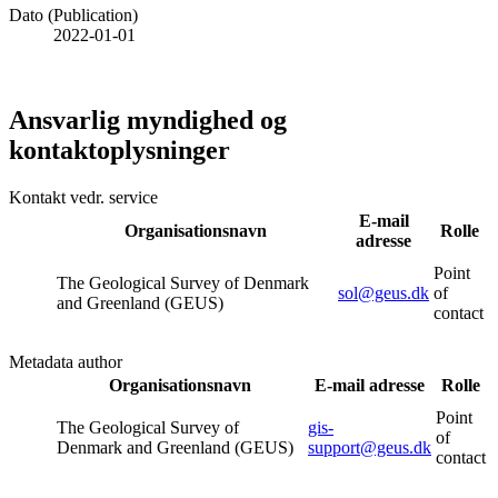
Dato (Publication)
2022-01-01
Ansvarlig myndighed og
kontaktoplysninger
Kontakt vedr. service
E-mail
Organisationsnavn
Rolle
adresse
Point
The Geological Survey of Denmark
sol@geus.dk
of
and Greenland (GEUS)
contact
Metadata author
Organisationsnavn
E-mail adresse
Rolle
Point
The Geological Survey of
gis-
of
Denmark and Greenland (GEUS)
support@geus.dk
contact