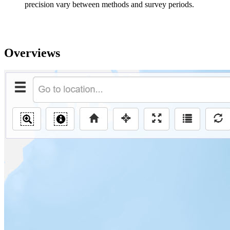
precision vary between methods and survey periods.
Overviews