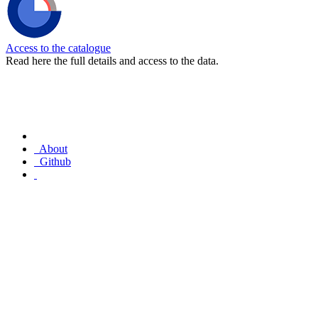
Access to the catalogue
Read here the full details and access to the data.
About
Github