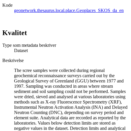
Kode
geonetwork.thesaurus.local.place.Geoplaces_SKOS_da_en
Kvalitet
Type som metadata beskriver
Dataset
Beskrivelse
The scree samples were collected during regional
geochemical reconnaissance surveys carried out by the
Geological Survey of Greenland (GGU) between 1977 and
1997. Sampling was conducted in areas where stream
sediment and soil sampling could not be performed. Samples
were dried, sieved and analysed at various laboratories using
methods such as X-ray Fluorescence Spectrometry (XRF),
Instrumental Neutron Activation Analysis (INA) and Delayed
Neutron Counting (DNC), depending on survey period and
element suite. Analytical data are recorded as reported by the
laboratories. Values below detection limits are stored as
negative values in the dataset. Detection limits and analytical