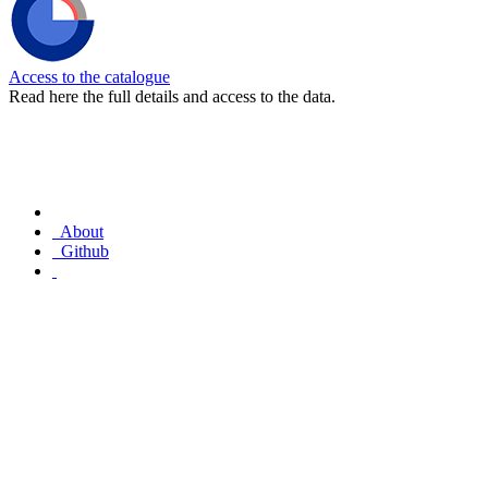
Access to the catalogue
Read here the full details and access to the data.
About
Github