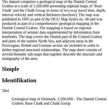
The dataset comprises a geological map of the Danish Central
Graben at a scale of 1:200,000 presenting regional maps of ‘Base
Chalk’ and the Chalk Group in terms of two-way travel time, depth,
interval velocity and vertical thickness (isochore). The map was
published in 1995 as part of the DGU Map Series no. 48 and was
produced as part of a comprehensive geological mapping of the
Danish Central Graben. The mapping is based on regional
interpretation of seismic data supplemented by information from
boreholes. The map covers the Danish part of the Central Graben
and parts of the eastern North Sea, and adjacent areas in the
Norwegian, British and German sectors are included in order to
define regional structural relationships. The map sheet consists of
several thematic sub-maps that together describe the structure and
stratigraphy of the area.
Simple
Identifikation
Titel
Geological map of Denmark, 1:200.000 - The Danish Central
Graben: Base Chalk and Chalk Group