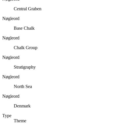
Central Graben
Nøgleord
Base Chalk
Nøgleord
Chalk Group
Nøgleord
Stratigraphy
Nøgleord
North Sea
Nøgleord
Denmark
Type
Theme