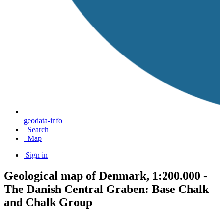
geodata-info
Search
Map
Sign in
Geological map of Denmark, 1:200.000 -
The Danish Central Graben: Base Chalk
and Chalk Group