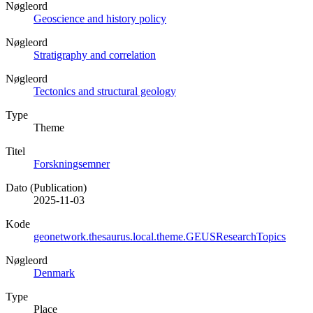
Nøgleord
Geoscience and history policy
Nøgleord
Stratigraphy and correlation
Nøgleord
Tectonics and structural geology
Type
Theme
Titel
Forskningsemner
Dato (Publication)
2025-11-03
Kode
geonetwork.thesaurus.local.theme.GEUSResearchTopics
Nøgleord
Denmark
Type
Place