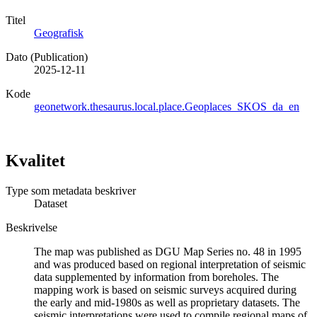
Titel
Geografisk
Dato (Publication)
2025-12-11
Kode
geonetwork.thesaurus.local.place.Geoplaces_SKOS_da_en
Kvalitet
Type som metadata beskriver
Dataset
Beskrivelse
The map was published as DGU Map Series no. 48 in 1995
and was produced based on regional interpretation of seismic
data supplemented by information from boreholes. The
mapping work is based on seismic surveys acquired during
the early and mid-1980s as well as proprietary datasets. The
seismic interpretations were used to compile regional maps of