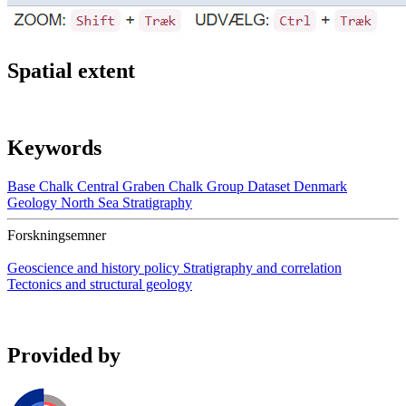
Spatial extent
Keywords
Base Chalk
Central Graben
Chalk Group
Dataset
Denmark
Geology
North Sea
Stratigraphy
Forskningsemner
Geoscience and history policy
Stratigraphy and correlation
Tectonics and structural geology
Provided by