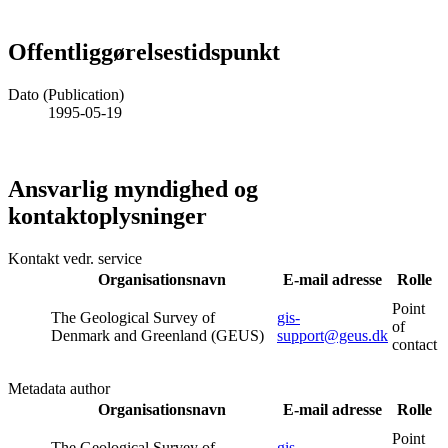
Offentliggørelsestidspunkt
Dato (Publication)
1995-05-19
Ansvarlig myndighed og
kontaktoplysninger
Kontakt vedr. service
Organisationsnavn
E-mail adresse
Rolle
Point
The Geological Survey of
gis-
of
Denmark and Greenland (GEUS)
support@geus.dk
contact
Metadata author
Organisationsnavn
E-mail adresse
Rolle
Point
The Geological Survey of
gis-