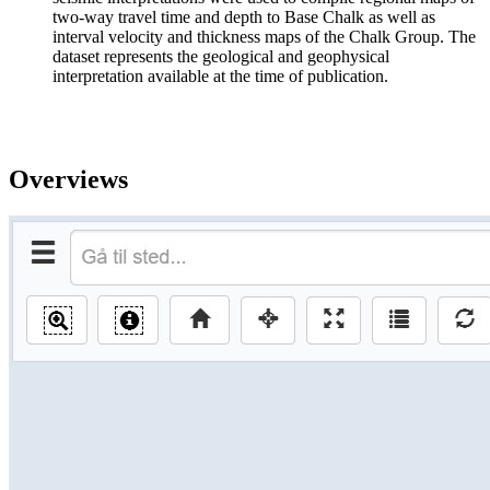
two-way travel time and depth to Base Chalk as well as
interval velocity and thickness maps of the Chalk Group. The
dataset represents the geological and geophysical
interpretation available at the time of publication.
Overviews