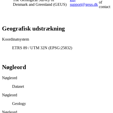
of
Denmark and Greenland (GEUS)
support@geus.dk
contact
Geografisk udstrækning
Koordinatsystem
ETRS 89 / UTM 32N (EPSG:25832)
Nøgleord
Nøgleord
Dataset
Nøgleord
Geology
Nøgleord