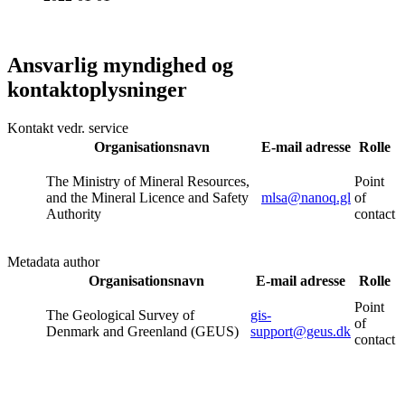
Ansvarlig myndighed og
kontaktoplysninger
Kontakt vedr. service
Organisationsnavn
E-mail adresse
Rolle
The Ministry of Mineral Resources,
Point
and the Mineral Licence and Safety
mlsa@nanoq.gl
of
Authority
contact
Metadata author
Organisationsnavn
E-mail adresse
Rolle
Point
The Geological Survey of
gis-
of
Denmark and Greenland (GEUS)
support@geus.dk
contact