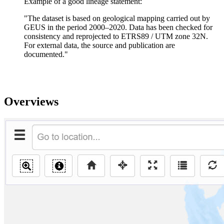
Example of a good lineage statement:
"The dataset is based on geological mapping carried out by
GEUS in the period 2000–2020. Data has been checked for
consistency and reprojected to ETRS89 / UTM zone 32N.
For external data, the source and publication are
documented."
Overviews