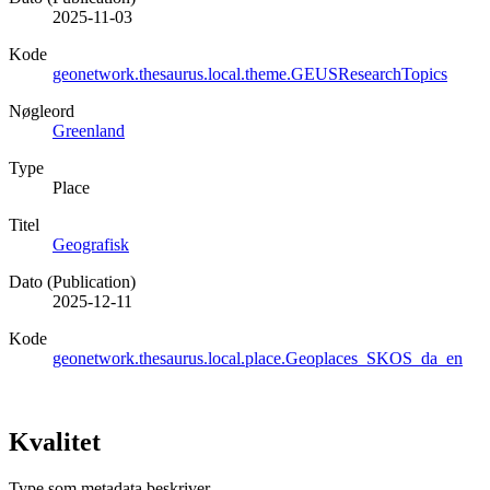
2025-11-03
Kode
geonetwork.thesaurus.local.theme.GEUSResearchTopics
Nøgleord
Greenland
Type
Place
Titel
Geografisk
Dato (Publication)
2025-12-11
Kode
geonetwork.thesaurus.local.place.Geoplaces_SKOS_da_en
Kvalitet
Type som metadata beskriver