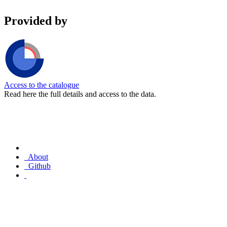
Provided by
Access to the catalogue
Read here the full details and access to the data.
About
Github