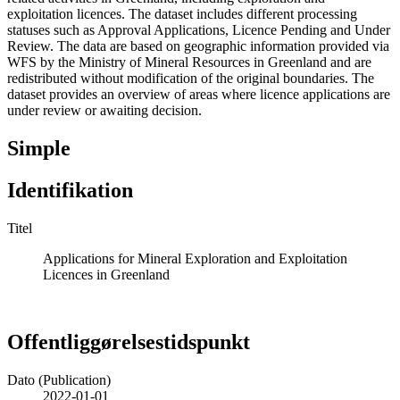
exploitation licences. The dataset includes different processing
statuses such as Approval Applications, Licence Pending and Under
Review. The data are based on geographic information provided via
WFS by the Ministry of Mineral Resources in Greenland and are
redistributed without modification of the original boundaries. The
dataset provides an overview of areas where licence applications are
under review or awaiting decision.
Simple
Identifikation
Titel
Applications for Mineral Exploration and Exploitation
Licences in Greenland
Offentliggørelsestidspunkt
Dato (Publication)
2022-01-01