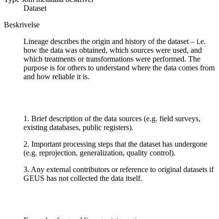
Dataset
Beskrivelse
Lineage describes the origin and history of the dataset – i.e.
how the data was obtained, which sources were used, and
which treatments or transformations were performed. The
purpose is for others to understand where the data comes from
and how reliable it is.
1. Brief description of the data sources (e.g. field surveys,
existing databases, public registers).
2. Important processing steps that the dataset has undergone
(e.g. reprojection, generalization, quality control).
3. Any external contributors or reference to original datasets if
GEUS has not collected the data itself.