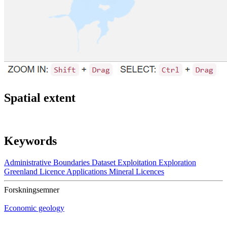
Spatial extent
Keywords
Administrative Boundaries
Dataset
Exploitation
Exploration
Greenland
Licence Applications
Mineral Licences
Forskningsemner
Economic geology