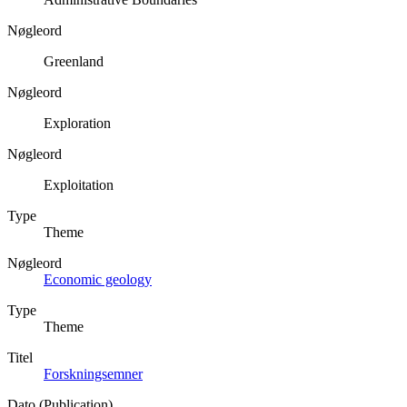
Nøgleord
Greenland
Nøgleord
Exploration
Nøgleord
Exploitation
Type
Theme
Nøgleord
Economic geology
Type
Theme
Titel
Forskningsemner
Dato (Publication)