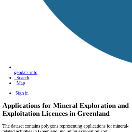
geodata-info
Search
Map
Sign in
Applications for Mineral Exploration and
Exploitation Licences in Greenland
The dataset contains polygons representing applications for mineral-
related activities in Greenland, including exploration and