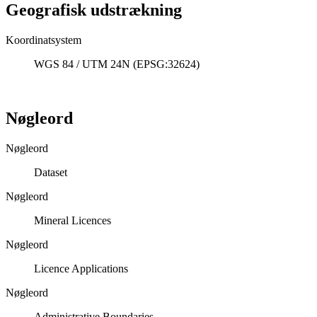
Geografisk udstrækning
Koordinatsystem
WGS 84 / UTM 24N (EPSG:32624)
Nøgleord
Nøgleord
Dataset
Nøgleord
Mineral Licences
Nøgleord
Licence Applications
Nøgleord
Administrative Boundaries