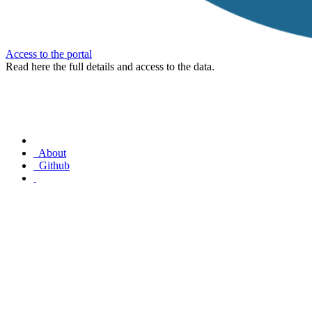
Access to the portal
Read here the full details and access to the data.
About
Github