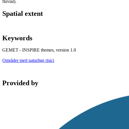
fluvial).
Spatial extent
Keywords
GEMET - INSPIRE themes, version 1.0
Områder med naturlige risici
Provided by