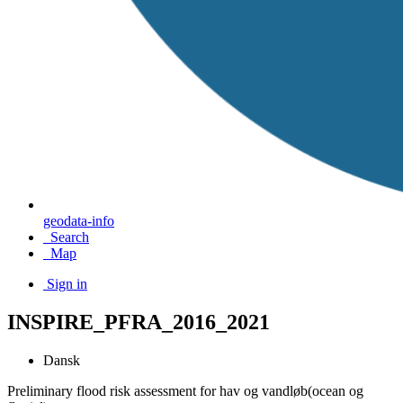
geodata-info
Search
Map
Sign in
INSPIRE_PFRA_2016_2021
Dansk
Preliminary flood risk assessment for hav og vandløb(ocean og