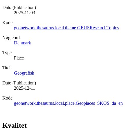
Dato (Publication)
2025-11-03
Kode
geonetwork.thesaurus.local.theme.GEUSResearchTopics
Nøgleord
Denmark
Type
Place
Titel
Geografisk
Dato (Publication)
2025-12-11
Kode
geonetwork.thesaurus.local.place.Geoplaces_SKOS_da_en
Kvalitet