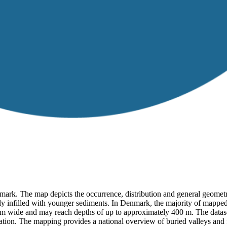
mark. The map depicts the occurrence, distribution and general geometr
rtly infilled with younger sediments. In Denmark, the majority of mappe
2 km wide and may reach depths of up to approximately 400 m. The datase
on. The mapping provides a national overview of buried valleys and f