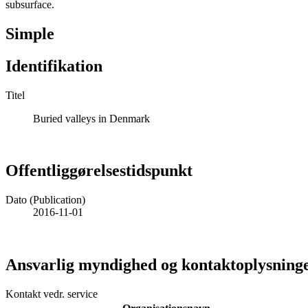
subsurface.
Simple
Identifikation
Titel
Buried valleys in Denmark
Offentliggørelsestidspunkt
Dato (Publication)
2016-11-01
Ansvarlig myndighed og kontaktoplysning
Kontakt vedr. service