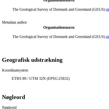
Organisationsnavn
The Geological Survey of Denmark and Greenland (GEUS)
g
Metadata author
Organisationsnavn
The Geological Survey of Denmark and Greenland (GEUS)
g
Geografisk udstrækning
Koordinatsystem
ETRS 89 / UTM 32N (EPSG:25832)
Nøgleord
Nøgleord