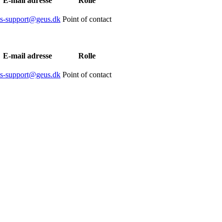
E-mail adresse
Rolle
is-support@geus.dk
Point of contact
E-mail adresse
Rolle
is-support@geus.dk
Point of contact