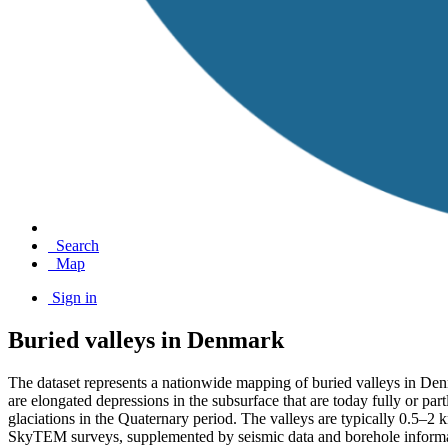
Search
Map
Sign in
Buried valleys in Denmark
The dataset represents a nationwide mapping of buried valleys in Den
are elongated depressions in the subsurface that are today fully or pa
glaciations in the Quaternary period. The valleys are typically 0.5–
SkyTEM surveys, supplemented by seismic data and borehole informati