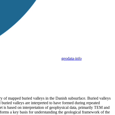
geodata-info
y of mapped buried valleys in the Danish subsurface. Buried valleys
d buried valleys are interpreted to have formed during repeated
t is based on interpretation of geophysical data, primarily TEM and
orms a key basis for understanding the geological framework of the