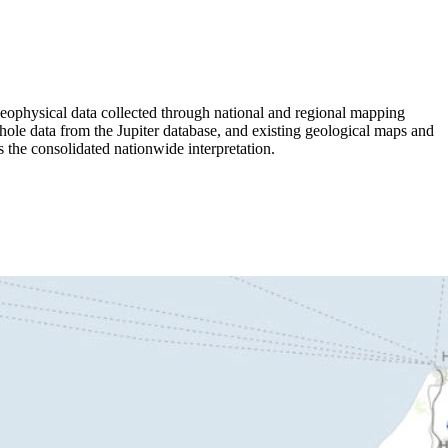
ophysical data collected through national and regional mapping
 data from the Jupiter database, and existing geological maps and
s the consolidated nationwide interpretation.