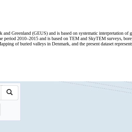
 and Greenland (GEUS) and is based on systematic interpretation of ge
 period 2010–2015 and is based on TEM and SkyTEM surveys, borehole
Mapping of buried valleys in Denmark, and the present dataset represent