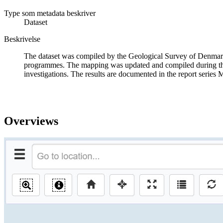
Type som metadata beskriver
Dataset
Beskrivelse
The dataset was compiled by the Geological Survey of Denmark
programmes. The mapping was updated and compiled during the
investigations. The results are documented in the report series 
Overviews