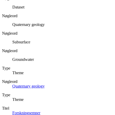
Dataset
Nøgleord
Quaternary geology
Nøgleord
Subsurface
Nøgleord
Groundwater
Type
Theme
Nøgleord
Quaternary geology
Type
Theme
Titel
Forskningsemner