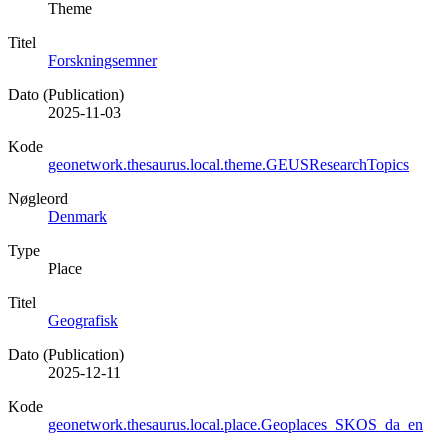
Theme
Titel
Forskningsemner
Dato (Publication)
2025-11-03
Kode
geonetwork.thesaurus.local.theme.GEUSResearchTopics
Nøgleord
Denmark
Type
Place
Titel
Geografisk
Dato (Publication)
2025-12-11
Kode
geonetwork.thesaurus.local.place.Geoplaces_SKOS_da_en