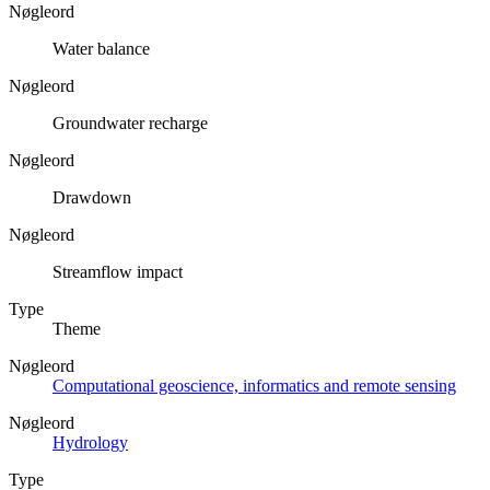
Nøgleord
Water balance
Nøgleord
Groundwater recharge
Nøgleord
Drawdown
Nøgleord
Streamflow impact
Type
Theme
Nøgleord
Computational geoscience, informatics and remote sensing
Nøgleord
Hydrology
Type