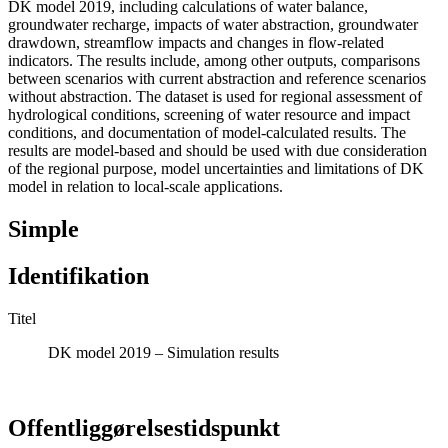
DK model 2019, including calculations of water balance,
groundwater recharge, impacts of water abstraction, groundwater
drawdown, streamflow impacts and changes in flow-related
indicators. The results include, among other outputs, comparisons
between scenarios with current abstraction and reference scenarios
without abstraction. The dataset is used for regional assessment of
hydrological conditions, screening of water resource and impact
conditions, and documentation of model-calculated results. The
results are model-based and should be used with due consideration
of the regional purpose, model uncertainties and limitations of DK
model in relation to local-scale applications.
Simple
Identifikation
Titel
DK model 2019 – Simulation results
Offentliggørelsestidspunkt