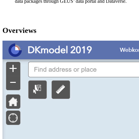
data packages through GEUS’ data portal and Dataverse.
Overviews