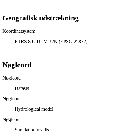
Geografisk udstrækning
Koordinatsystem
ETRS 89 / UTM 32N (EPSG:25832)
Nøgleord
Nøgleord
Dataset
Nøgleord
Hydrological model
Nøgleord
Simulation results