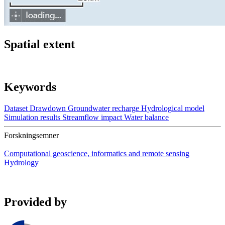
Spatial extent
Keywords
Dataset
Drawdown
Groundwater recharge
Hydrological model
Simulation results
Streamflow impact
Water balance
Forskningsemner
Computational geoscience, informatics and remote sensing
Hydrology
Provided by