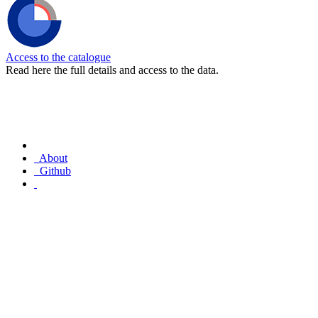
Access to the catalogue
Read here the full details and access to the data.
About
Github