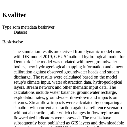
Kvalitet
Type som metadata beskriver
Dataset
Beskrivelse
The simulation results are derived from dynamic model runs
with DK model 2019, GEUS’ national hydrological model for
Denmark. The model was updated with new groundwater
bodies, new hydrogeological mapping information and a new
calibration against observed groundwater heads and stream
discharge. The results were calculated based on the model
setup’s climate input, water abstraction data, hydrogeological
layers, stream network and other thematic input data. The
calculations include water balance, groundwater recharge,
exploitation rates, groundwater drawdown and impacts on
streams. Streamflow impacts were calculated by comparing a
situation with current abstraction against a reference scenario
without abstraction, after which changes in flow regime and
flow-related indicators were assessed. The results have
subsequently been published as GIS layers and downloadable