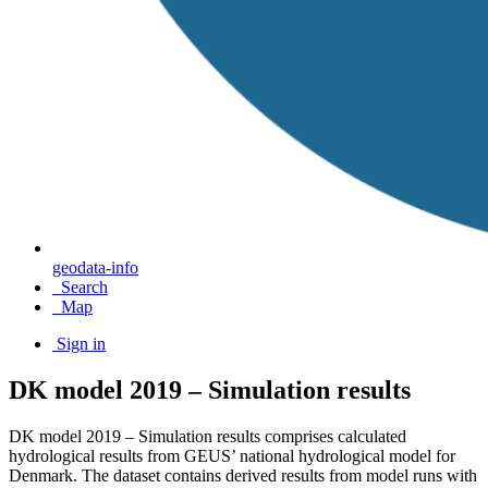
geodata-info
Search
Map
Sign in
DK model 2019 – Simulation results
DK model 2019 – Simulation results comprises calculated
hydrological results from GEUS’ national hydrological model for
Denmark. The dataset contains derived results from model runs with