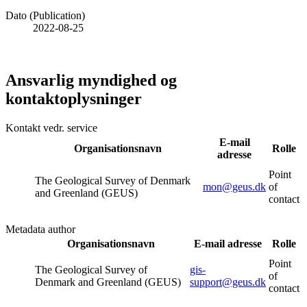
Dato (Publication)
2022-08-25
Ansvarlig myndighed og
kontaktoplysninger
Kontakt vedr. service
E-mail
Organisationsnavn
Rolle
adresse
Point
The Geological Survey of Denmark
mon@geus.dk
of
and Greenland (GEUS)
contact
Metadata author
Organisationsnavn
E-mail adresse
Rolle
Point
The Geological Survey of
gis-
of
Denmark and Greenland (GEUS)
support@geus.dk
contact