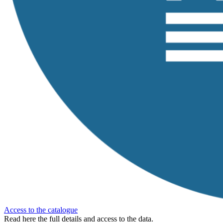
Access to the catalogue
Read here the full details and access to the data.