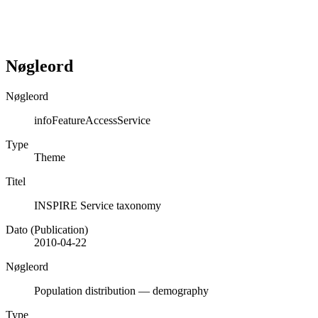
Nøgleord
Nøgleord
infoFeatureAccessService
Type
Theme
Titel
INSPIRE Service taxonomy
Dato (Publication)
2010-04-22
Nøgleord
Population distribution — demography
Type