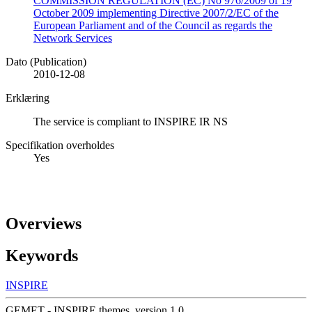
COMMISSION REGULATION (EC) No 976/2009 of 19
October 2009 implementing Directive 2007/2/EC of the
European Parliament and of the Council as regards the
Network Services
Dato (Publication)
2010-12-08
Erklæring
The service is compliant to INSPIRE IR NS
Specifikation overholdes
Yes
Overviews
Keywords
INSPIRE
GEMET - INSPIRE themes, version 1.0