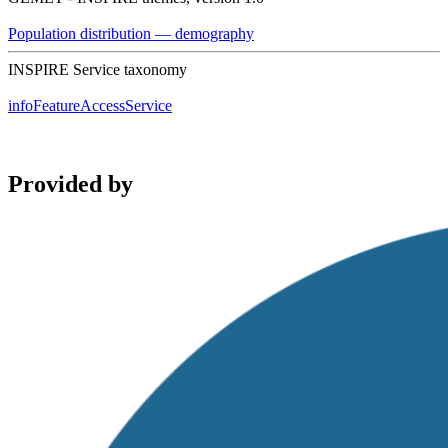
Population distribution — demography
INSPIRE Service taxonomy
infoFeatureAccessService
Provided by