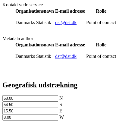
Kontakt vedr. service
Organisationsnavn
E-mail adresse
Rolle
Danmarks Statistik
dst@dst.dk
Point of contact
Metadata author
Organisationsnavn
E-mail adresse
Rolle
Danmarks Statistik
dst@dst.dk
Point of contact
Geografisk udstrækning
N
S
E
W