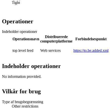
Tight
Operationer
Indeholder operationer
Distribuerede
Operationsnavn
Forbindelsespunkt
computerplatforme
top level feed
Web services
https://to.be.added.xml
Indeholder operationer
No information provided.
Vilkår for brug
Type af brugsbegrænsning
Other restrictions