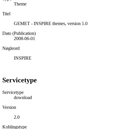
Theme
Titel
GEMET - INSPIRE themes, version 1.0
Dato (Publication)
2008-06-01
Nøgleord
INSPIRE
Servicetype
Servicetype
download
Version
2.0
Koblingstype