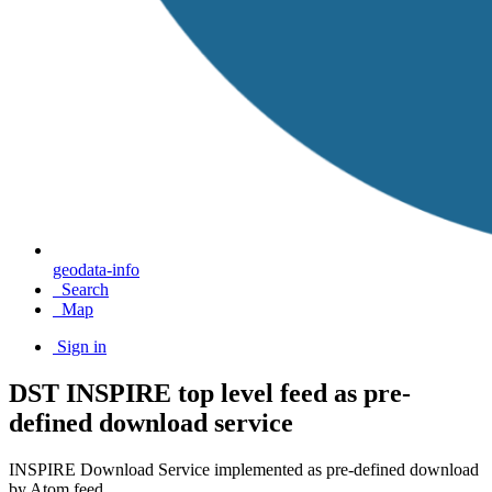
geodata-info
Search
Map
Sign in
DST INSPIRE top level feed as pre-
defined download service
INSPIRE Download Service implemented as pre-defined download
by Atom feed