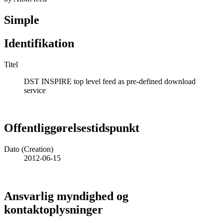
Simple
Identifikation
Titel
DST INSPIRE top level feed as pre-defined download
service
Offentliggørelsestidspunkt
Dato (Creation)
2012-06-15
Ansvarlig myndighed og
kontaktoplysninger