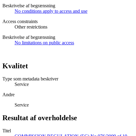
Beskrivelse af begrænsning
No conditions apply to access and use
Access constraints
Other restrictions
Beskrivelse af begrænsning
No limitations on public access
Kvalitet
Type som metadata beskriver
Service
Andre
Service
Resultat af overholdelse
Titel