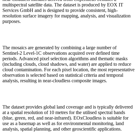
multispectral satellite data. The dataset is produced by EOX IT
Services GmbH and is designed to provide consistent, high-
resolution surface imagery for mapping, analysis, and visualization
purposes.
The mosaics are generated by combining a large number of
Sentinel-2 Level-1C observations acquired over defined time
periods. Advanced pixel selection algorithms and thematic masks
(including clouds, cloud shadows, and water) are applied to reduce
cloud contamination. For each pixel location, the most representative
observation is selected based on statistical criteria and temporal
analysis, resulting in near-cloudless composite images.
The dataset provides global land coverage and is typically delivered
at a spatial resolution of 10 metres for the utilised spectral bands
(blue, green, red, and near-infrared). EOxCloudless is suitable for
use as a basemap as well as for environmental monitoring, land
analysis, spatial planning, and other geoscientific applications.