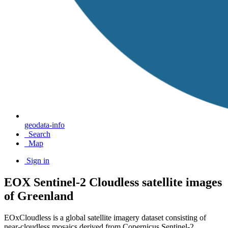
geodata-info
Search
Map
Sign in
EOX Sentinel-2 Cloudless satellite images
of Greenland
EOxCloudless is a global satellite imagery dataset consisting of
near-cloudless mosaics derived from Copernicus Sentinel-2