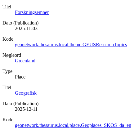
Titel
Forskningsemner
Dato (Publication)
2025-11-03
Kode
geonetwork.thesaurus.local.theme.GEUSResearchTopics
Nøgleord
Greenland
Type
Place
Titel
Geografisk
Dato (Publication)
2025-12-11
Kode
geonetwork.thesaurus.local.place.Geoplaces_SKOS_da_en