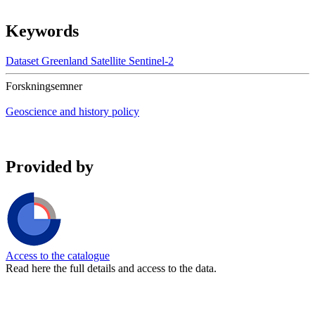
Keywords
Dataset
Greenland
Satellite
Sentinel-2
Forskningsemner
Geoscience and history policy
Provided by
Access to the catalogue
Read here the full details and access to the data.