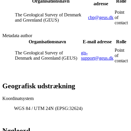
Organisationsnavn
Rolle
adresse
Point
The Geological Survey of Denmark
cbp@geus.dk
of
and Greenland (GEUS)
contact
Metadata author
Organisationsnavn
E-mail adresse
Rolle
Point
The Geological Survey of
gis-
of
Denmark and Greenland (GEUS)
support@geus.dk
contact
Geografisk udstrækning
Koordinatsystem
WGS 84 / UTM 24N (EPSG:32624)
Nøgleord