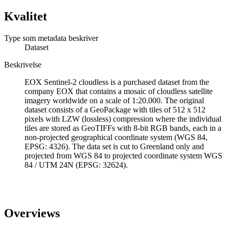
Kvalitet
Type som metadata beskriver
Dataset
Beskrivelse
EOX Sentinel-2 cloudless is a purchased dataset from the
company EOX that contains a mosaic of cloudless satellite
imagery worldwide on a scale of 1:20.000. The original
dataset consists of a GeoPackage with tiles of 512 x 512
pixels with LZW (lossless) compression where the individual
tiles are stored as GeoTIFFs with 8-bit RGB bands, each in a
non-projected geographical coordinate system (WGS 84,
EPSG: 4326). The data set is cut to Greenland only and
projected from WGS 84 to projected coordinate system WGS
84 / UTM 24N (EPSG: 32624).
Overviews