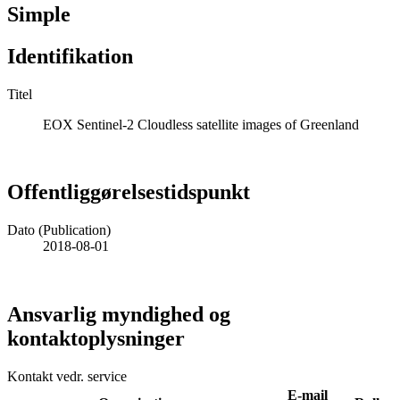
Simple
Identifikation
Titel
EOX Sentinel-2 Cloudless satellite images of Greenland
Offentliggørelsestidspunkt
Dato (Publication)
2018-08-01
Ansvarlig myndighed og
kontaktoplysninger
Kontakt vedr. service
E-mail