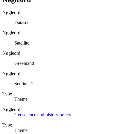
Nøgleord
Dataset
Nøgleord
Satellite
Nøgleord
Greenland
Nøgleord
Sentinel-2
Type
Theme
Nøgleord
Geoscience and history policy
Type
Theme