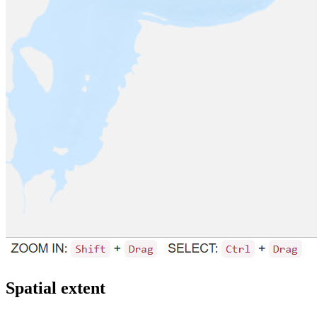
Spatial extent