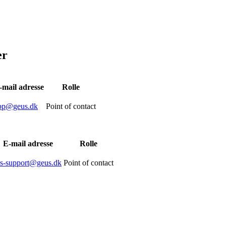
er
-mail adresse
Rolle
bp@geus.dk
Point of contact
E-mail adresse
Rolle
is-support@geus.dk
Point of contact