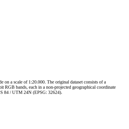
on a scale of 1:20.000. The original dataset consists of a
-bit RGB bands, each in a non-projected geographical coordinate
 WGS 84 / UTM 24N (EPSG: 32624).