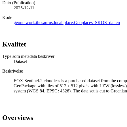
Dato (Publication)
2025-12-11
Kode
geonetwork.thesaurus.local.place.Geoplaces_SKOS_da_en
Kvalitet
Type som metadata beskriver
Dataset
Beskrivelse
EOX Sentinel-2 cloudless is a purchased dataset from the compa
GeoPackage with tiles of 512 x 512 pixels with LZW (lossless)
system (WGS 84, EPSG: 4326). The data set is cut to Greenl
Overviews