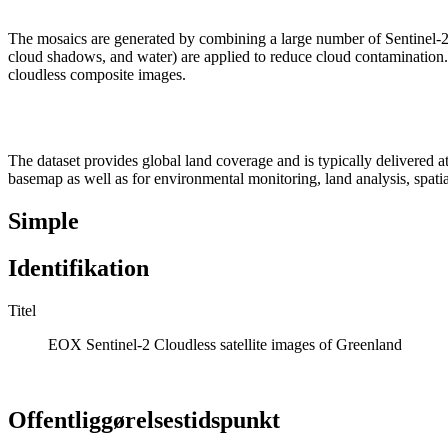
The mosaics are generated by combining a large number of Sentinel-2
cloud shadows, and water) are applied to reduce cloud contamination. Fo
cloudless composite images.
The dataset provides global land coverage and is typically delivered at 
basemap as well as for environmental monitoring, land analysis, spatia
Simple
Identifikation
Titel
EOX Sentinel-2 Cloudless satellite images of Greenland
Offentliggørelsestidspunkt