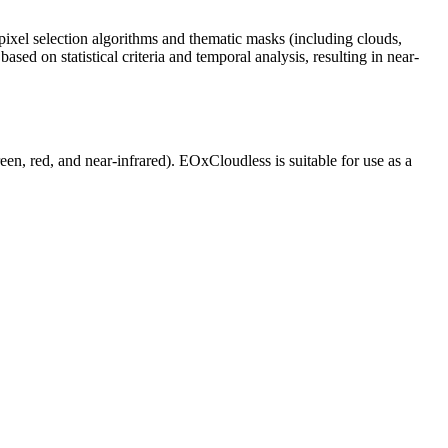
ixel selection algorithms and thematic masks (including clouds,
sed on statistical criteria and temporal analysis, resulting in near-
reen, red, and near-infrared). EOxCloudless is suitable for use as a