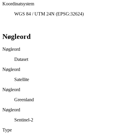
Koordinatsystem
WGS 84 / UTM 24N (EPSG:32624)
Nøgleord
Nøgleord
Dataset
Nøgleord
Satellite
Nøgleord
Greenland
Nøgleord
Sentinel-2
Type