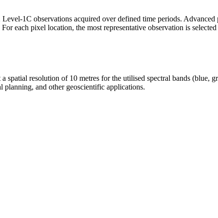
 Level-1C observations acquired over defined time periods. Advanced p
r each pixel location, the most representative observation is selected ba
a spatial resolution of 10 metres for the utilised spectral bands (blue, g
l planning, and other geoscientific applications.