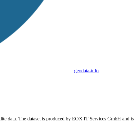
geodata-info
tellite data. The dataset is produced by EOX IT Services GmbH and is