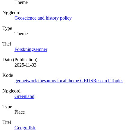
Theme
Nøgleord
Geoscience and history policy
Type
Theme
Titel
Forskningsemner
Dato (Publication)
2025-11-03
Kode
geonetwork.thesaurus.local.theme.GEUSResearchTopics
Nøgleord
Greenland
Type
Place
Titel
Geografisk