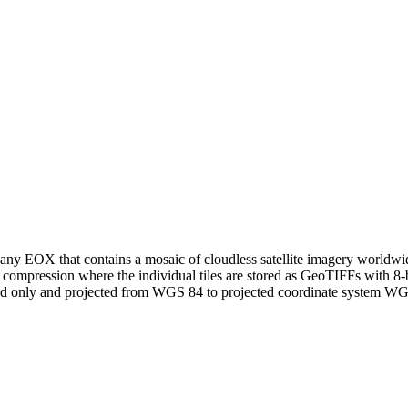
ny EOX that contains a mosaic of cloudless satellite imagery worldwide 
 compression where the individual tiles are stored as GeoTIFFs with 8
and only and projected from WGS 84 to projected coordinate system