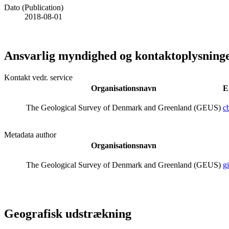
Dato (Publication)
2018-08-01
Ansvarlig myndighed og kontaktoplysning
Kontakt vedr. service
Organisationsnavn
E
The Geological Survey of Denmark and Greenland (GEUS)
c
Metadata author
Organisationsnavn
The Geological Survey of Denmark and Greenland (GEUS)
g
Geografisk udstrækning