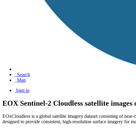
Search
Map
Sign in
EOX Sentinel-2 Cloudless satellite images
EOxCloudless is a global satellite imagery dataset consisting of near
designed to provide consistent, high-resolution surface imagery for ma