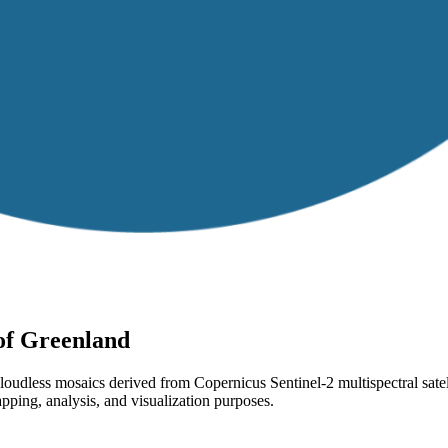
 of Greenland
-cloudless mosaics derived from Copernicus Sentinel-2 multispectral sa
pping, analysis, and visualization purposes.