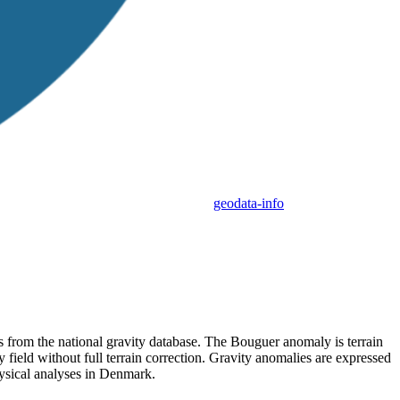
geodata-info
 from the national gravity database. The Bouguer anomaly is terrain
ty field without full terrain correction. Gravity anomalies are expressed
ysical analyses in Denmark.