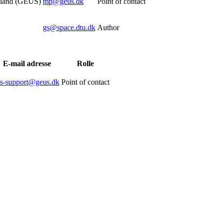
nland (GEUS)
mp@geus.dk
Point of contact
gs@space.dtu.dk
Author
E-mail adresse
Rolle
is-support@geus.dk
Point of contact