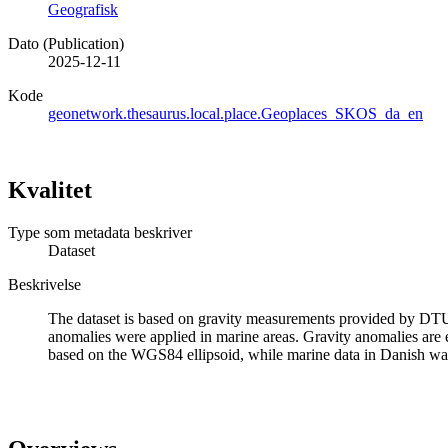
Geografisk
Dato (Publication)
2025-12-11
Kode
geonetwork.thesaurus.local.place.Geoplaces_SKOS_da_en
Kvalitet
Type som metadata beskriver
Dataset
Beskrivelse
The dataset is based on gravity measurements provided by DTU S
anomalies were applied in marine areas. Gravity anomalies are e
based on the WGS84 ellipsoid, while marine data in Danish wat