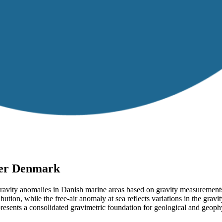
ver Denmark
gravity anomalies in Danish marine areas based on gravity measurements
bution, while the free-air anomaly at sea reflects variations in the gravi
esents a consolidated gravimetric foundation for geological and geoph