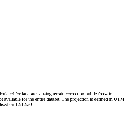
ated for land areas using terrain correction, while free-air
t available for the entire dataset. The projection is defined in UTM
lised on 12/12/2011.