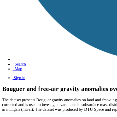
Search
Map
Sign in
Bouguer and free-air gravity anomalies o
The dataset presents Bouguer gravity anomalies on land and free-air 
corrected and is used to investigate variations in subsurface mass distri
in milligals (mGal). The dataset was produced by DTU Space and repr