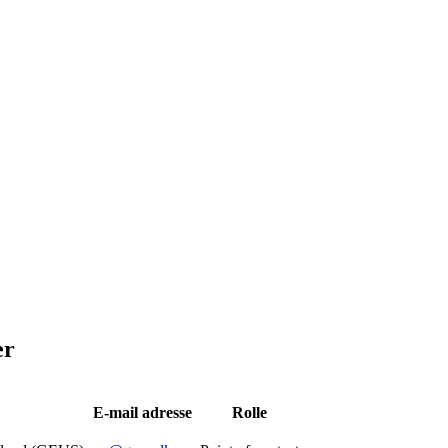
er
E-mail adresse
Rolle