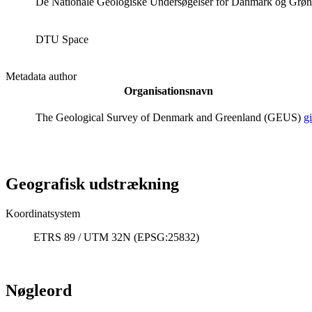
De Nationale Geologiske Undersøgelser for Danmark og Grø
DTU Space
Metadata author
Organisationsnavn
The Geological Survey of Denmark and Greenland (GEUS)
g
Geografisk udstrækning
Koordinatsystem
ETRS 89 / UTM 32N (EPSG:25832)
Nøgleord