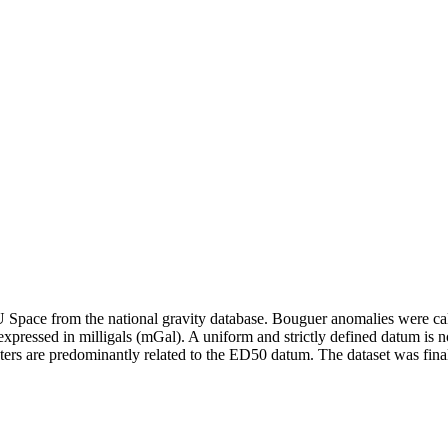
pace from the national gravity database. Bouguer anomalies were calcul
xpressed in milligals (mGal). A uniform and strictly defined datum is no
ers are predominantly related to the ED50 datum. The dataset was fina