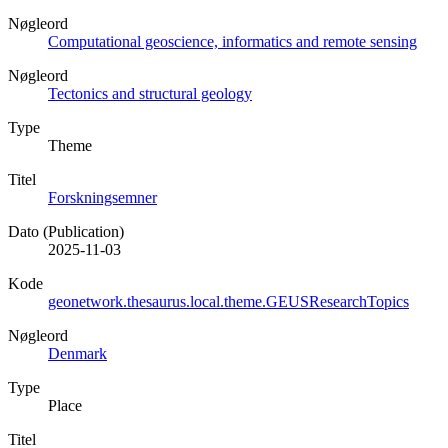
Nøgleord
Computational geoscience, informatics and remote sensing
Nøgleord
Tectonics and structural geology
Type
Theme
Titel
Forskningsemner
Dato (Publication)
2025-11-03
Kode
geonetwork.thesaurus.local.theme.GEUSResearchTopics
Nøgleord
Denmark
Type
Place
Titel