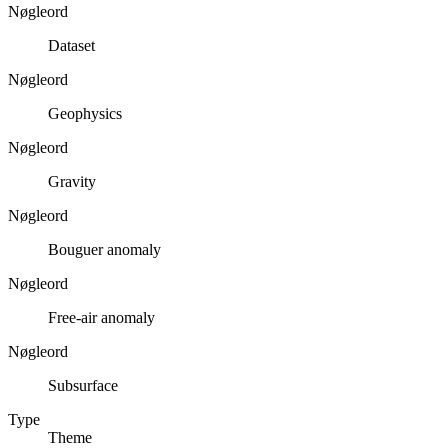
Nøgleord
Dataset
Nøgleord
Geophysics
Nøgleord
Gravity
Nøgleord
Bouguer anomaly
Nøgleord
Free-air anomaly
Nøgleord
Subsurface
Type
Theme