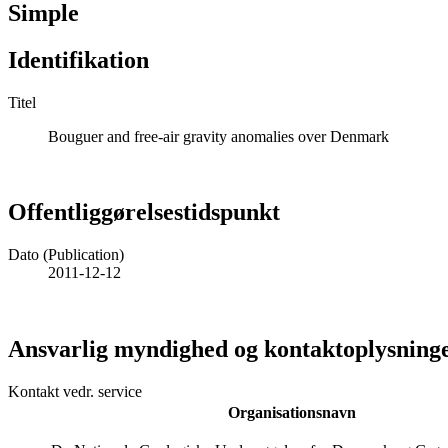
Simple
Identifikation
Titel
Bouguer and free-air gravity anomalies over Denmark
Offentliggørelsestidspunkt
Dato (Publication)
2011-12-12
Ansvarlig myndighed og kontaktoplysning
Kontakt vedr. service
Organisationsnavn