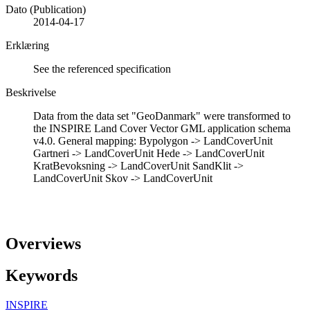
Dato (Publication)
2014-04-17
Erklæring
See the referenced specification
Beskrivelse
Data from the data set "GeoDanmark" were transformed to
the INSPIRE Land Cover Vector GML application schema
v4.0. General mapping: Bypolygon -> LandCoverUnit
Gartneri -> LandCoverUnit Hede -> LandCoverUnit
KratBevoksning -> LandCoverUnit SandKlit ->
LandCoverUnit Skov -> LandCoverUnit
Overviews
Keywords
INSPIRE