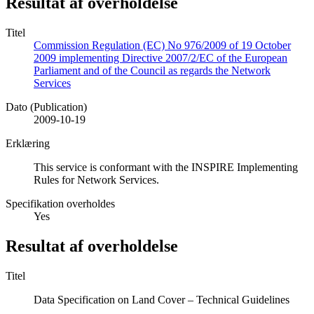
Resultat af overholdelse
Titel
Commission Regulation (EC) No 976/2009 of 19 October
2009 implementing Directive 2007/2/EC of the European
Parliament and of the Council as regards the Network
Services
Dato (Publication)
2009-10-19
Erklæring
This service is conformant with the INSPIRE Implementing
Rules for Network Services.
Specifikation overholdes
Yes
Resultat af overholdelse
Titel
Data Specification on Land Cover – Technical Guidelines