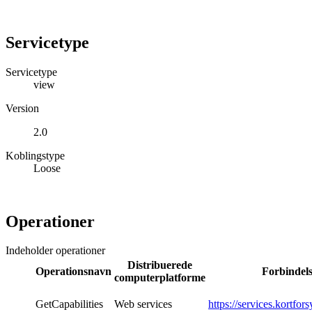
Servicetype
Servicetype
view
Version
2.0
Koblingstype
Loose
Operationer
Indeholder operationer
Distribuerede
Operationsnavn
Forbindel
computerplatforme
GetCapabilities
Web services
https://services.kortfor