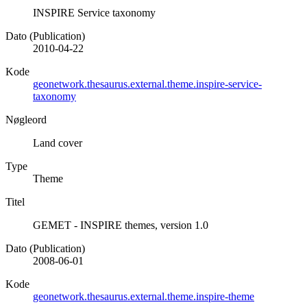
INSPIRE Service taxonomy
Dato (Publication)
2010-04-22
Kode
geonetwork.thesaurus.external.theme.inspire-service-
taxonomy
Nøgleord
Land cover
Type
Theme
Titel
GEMET - INSPIRE themes, version 1.0
Dato (Publication)
2008-06-01
Kode
geonetwork.thesaurus.external.theme.inspire-theme