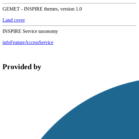
GEMET - INSPIRE themes, version 1.0
Land cover
INSPIRE Service taxonomy
infoFeatureAccessService
Provided by