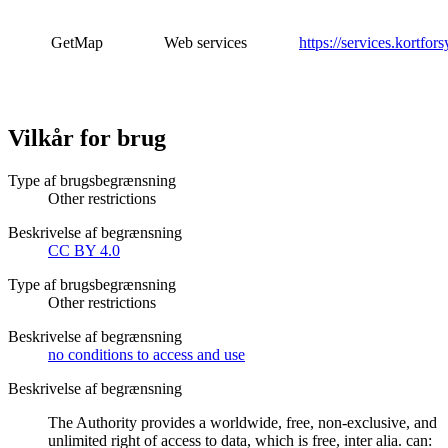
GetMap
Web services
https://services.kortfor
Vilkår for brug
Type af brugsbegrænsning
Other restrictions
Beskrivelse af begrænsning
CC BY 4.0
Type af brugsbegrænsning
Other restrictions
Beskrivelse af begrænsning
no conditions to access and use
Beskrivelse af begrænsning
The Authority provides a worldwide, free, non-exclusive, and
unlimited right of access to data, which is free, inter alia. can: