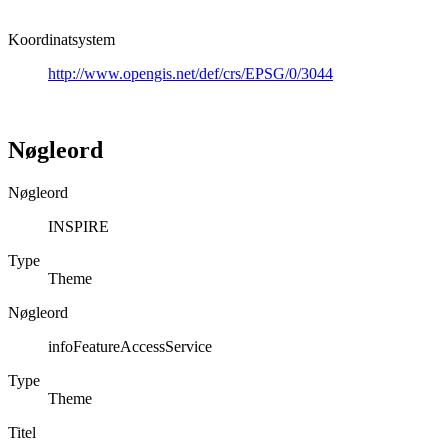
Koordinatsystem
http://www.opengis.net/def/crs/EPSG/0/3044
Nøgleord
Nøgleord
INSPIRE
Type
Theme
Nøgleord
infoFeatureAccessService
Type
Theme
Titel