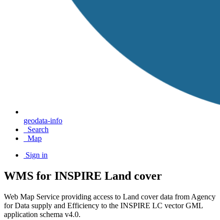
geodata-info
Search
Map
Sign in
WMS for INSPIRE Land cover
Web Map Service providing access to Land cover data from Agency
for Data supply and Efficiency to the INSPIRE LC vector GML
application schema v4.0.