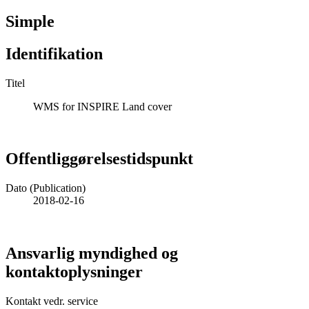
Simple
Identifikation
Titel
WMS for INSPIRE Land cover
Offentliggørelsestidspunkt
Dato (Publication)
2018-02-16
Ansvarlig myndighed og
kontaktoplysninger
Kontakt vedr. service