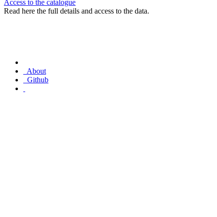
Access to the catalogue
Read here the full details and access to the data.
About
Github