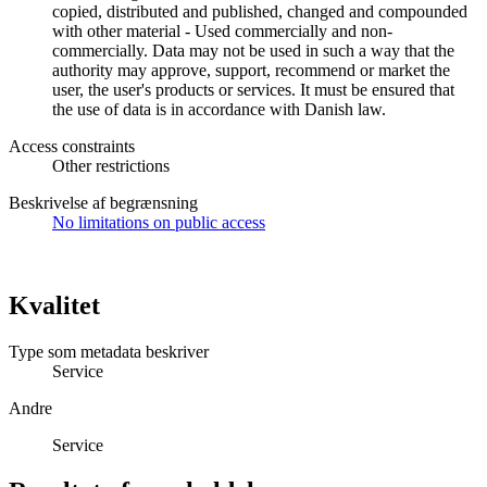
copied, distributed and published, changed and compounded
with other material - Used commercially and non-
commercially. Data may not be used in such a way that the
authority may approve, support, recommend or market the
user, the user's products or services. It must be ensured that
the use of data is in accordance with Danish law.
Access constraints
Other restrictions
Beskrivelse af begrænsning
No limitations on public access
Kvalitet
Type som metadata beskriver
Service
Andre
Service