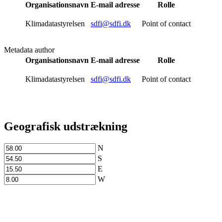
Organisationsnavn
E-mail adresse
Rolle
Klimadatastyrelsen
sdfi@sdfi.dk
Point of contact
Metadata author
Organisationsnavn
E-mail adresse
Rolle
Klimadatastyrelsen
sdfi@sdfi.dk
Point of contact
Geografisk udstrækning
N
S
E
W