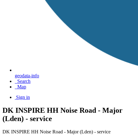
geodata-info
Search
Map
Sign in
DK INSPIRE HH Noise Road - Major
(Lden) - service
DK INSPIRE HH Noise Road - Major (Lden) - service