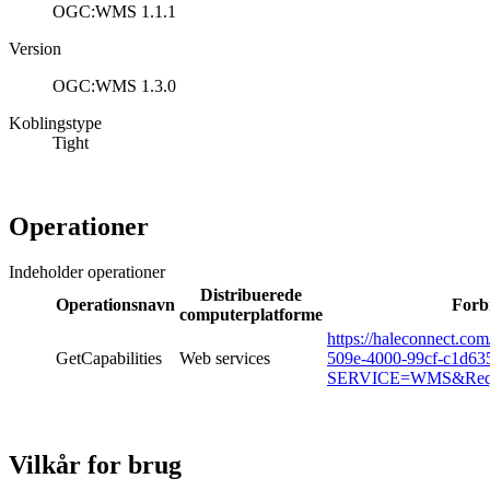
OGC:WMS 1.1.1
Version
OGC:WMS 1.3.0
Koblingstype
Tight
Operationer
Indeholder operationer
Distribuerede
Operationsnavn
Forb
computerplatforme
https://haleconnect.co
GetCapabilities
Web services
509e-4000-99cf-c1d6
SERVICE=WMS&Reques
Vilkår for brug