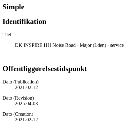
Simple
Identifikation
Titel
DK INSPIRE HH Noise Road - Major (Lden) - service
Offentliggørelsestidspunkt
Dato (Publication)
2021-02-12
Dato (Revision)
2025-04-03
Dato (Creation)
2021-02-12