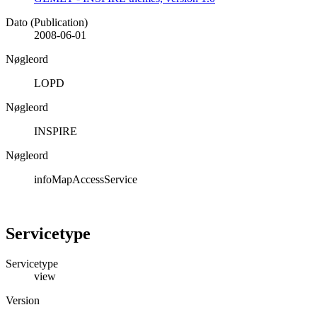
Dato (Publication)
2008-06-01
Nøgleord
LOPD
Nøgleord
INSPIRE
Nøgleord
infoMapAccessService
Servicetype
Servicetype
view
Version