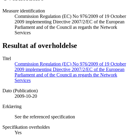
Measure identification
Commission Regulation (EC) No 976/2009 of 19 October
2009 implementing Directive 2007/2/EC of the European
Parliament and of the Council as regards the Network
Services
Resultat af overholdelse
Titel
Commission Regulation (EC) No 976/2009 of 19 October
2009 implementing Directive 2007/2/EC of the European
Parliament and of the Council as regards the Network
Services
Dato (Publication)
2009-10-20
Erklæring
See the referenced specification
Specifikation overholdes
Yes