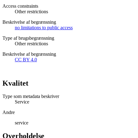
Access constraints
Other restrictions
Beskrivelse af begrænsning
no limitations to public access
Type af brugsbegrænsning
Other restrictions
Beskrivelse af begrænsning
CC BY 4.0
Kvalitet
Type som metadata beskriver
Service
Andre
service
Overholdelse