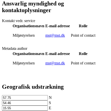
Ansvarlig myndighed og
kontaktoplysninger
Kontakt vedr. service
Organisationsnavn
E-mail adresse
Rolle
Miljøstyrelsen
mst@mst.dk
Point of contact
Metadata author
Organisationsnavn
E-mail adresse
Rolle
Miljøstyrelsen
mst@mst.dk
Point of contact
Geografisk udstrækning
N
S
E