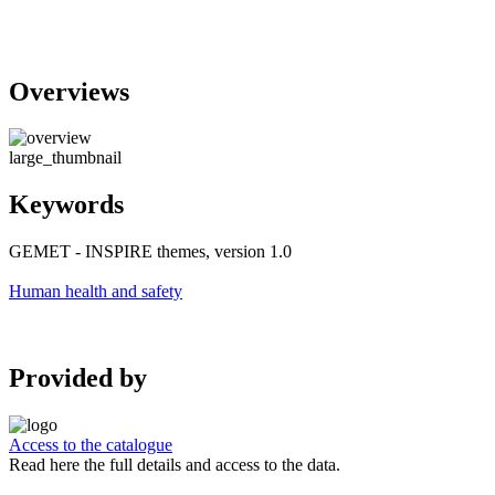
Overviews
large_thumbnail
Keywords
GEMET - INSPIRE themes, version 1.0
Human health and safety
Provided by
Access to the catalogue
Read here the full details and access to the data.