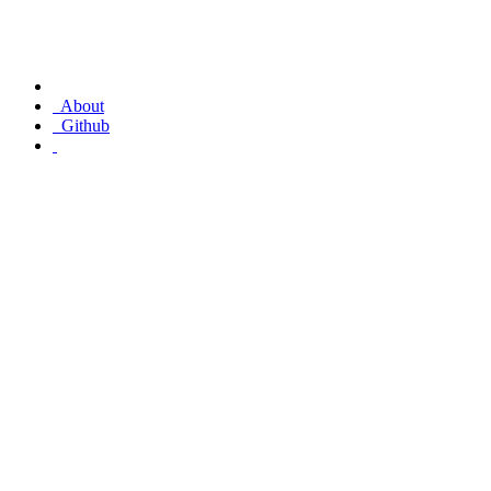
About
Github