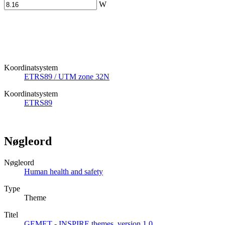
W
Koordinatsystem
ETRS89 / UTM zone 32N
Koordinatsystem
ETRS89
Nøgleord
Nøgleord
Human health and safety
Type
Theme
Titel
GEMET - INSPIRE themes, version 1.0