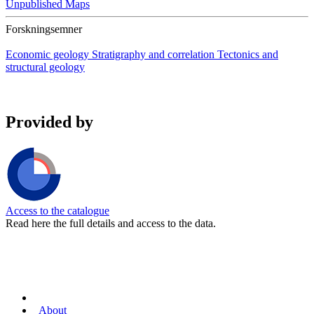
Unpublished Maps
Forskningsemner
Economic geology
Stratigraphy and correlation
Tectonics and
structural geology
Provided by
Access to the catalogue
Read here the full details and access to the data.
About