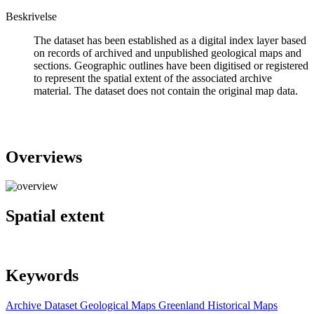
Beskrivelse
The dataset has been established as a digital index layer based
on records of archived and unpublished geological maps and
sections. Geographic outlines have been digitised or registered
to represent the spatial extent of the associated archive
material. The dataset does not contain the original map data.
Overviews
Spatial extent
Keywords
Archive
Dataset
Geological Maps
Greenland
Historical Maps