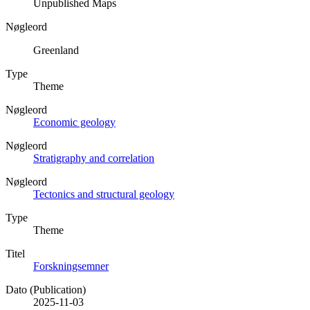
Unpublished Maps
Nøgleord
Greenland
Type
Theme
Nøgleord
Economic geology
Nøgleord
Stratigraphy and correlation
Nøgleord
Tectonics and structural geology
Type
Theme
Titel
Forskningsemner
Dato (Publication)
2025-11-03