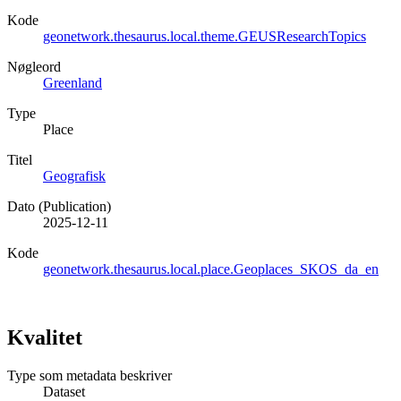
Kode
geonetwork.thesaurus.local.theme.GEUSResearchTopics
Nøgleord
Greenland
Type
Place
Titel
Geografisk
Dato (Publication)
2025-12-11
Kode
geonetwork.thesaurus.local.place.Geoplaces_SKOS_da_en
Kvalitet
Type som metadata beskriver
Dataset