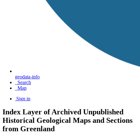
geodata-info
Search
Map
Sign in
Index Layer of Archived Unpublished
Historical Geological Maps and Sections
from Greenland