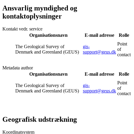
Ansvarlig myndighed og
kontaktoplysninger
Kontakt vedr. service
Organisationsnavn
E-mail adresse
Rolle
Point
The Geological Survey of
gis-
of
Denmark and Greenland (GEUS)
support@geus.dk
contact
Metadata author
Organisationsnavn
E-mail adresse
Rolle
Point
The Geological Survey of
gis-
of
Denmark and Greenland (GEUS)
support@geus.dk
contact
Geografisk udstrækning
Koordinatsystem