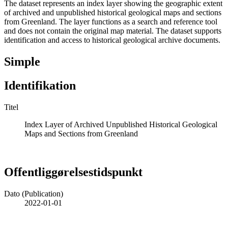
The dataset represents an index layer showing the geographic extent
of archived and unpublished historical geological maps and sections
from Greenland. The layer functions as a search and reference tool
and does not contain the original map material. The dataset supports
identification and access to historical geological archive documents.
Simple
Identifikation
Titel
Index Layer of Archived Unpublished Historical Geological
Maps and Sections from Greenland
Offentliggørelsestidspunkt
Dato (Publication)
2022-01-01