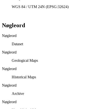
WGS 84 / UTM 24N (EPSG:32624)
Nøgleord
Nøgleord
Dataset
Nøgleord
Geological Maps
Nøgleord
Historical Maps
Nøgleord
Archive
Nøgleord