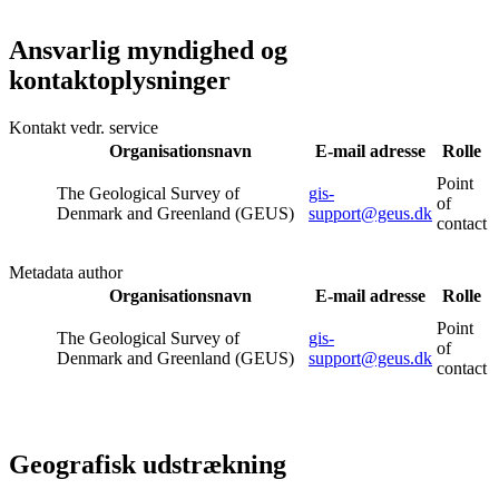
Ansvarlig myndighed og
kontaktoplysninger
Kontakt vedr. service
Organisationsnavn
E-mail adresse
Rolle
Point
The Geological Survey of
gis-
of
Denmark and Greenland (GEUS)
support@geus.dk
contact
Metadata author
Organisationsnavn
E-mail adresse
Rolle
Point
The Geological Survey of
gis-
of
Denmark and Greenland (GEUS)
support@geus.dk
contact
Geografisk udstrækning