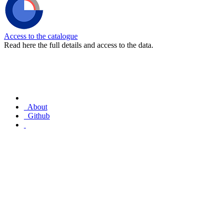
Access to the catalogue
Read here the full details and access to the data.
About
Github