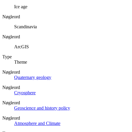
Ice age
Nøgleord
Scandinavia
Nøgleord
ArcGIS
Type
Theme
Nøgleord
Quaternary geology
Nøgleord
Cryosphere
Nøgleord
Geoscience and history policy
Nøgleord
Atmosphere and Climate