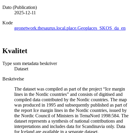
Dato (Publication)
2025-12-11
Kode
geonetwork.thesaurus.local.place.Geoplaces_SKOS_da_en
Kvalitet
Type som metadata beskriver
Dataset
Beskrivelse
The dataset was compiled as part of the project “Ice margin
lines in the Nordic countries” and consists of digitised and
compiled data contributed by the Nordic countries. The map
was produced in 1995 and subsequently published as part of
the report Ice margin lines in the Nordic countries, issued by
the Nordic Council of Ministers in TemaNord 1998:584. The
dataset represents a synthesis of national contributions and
interpretations and includes data for Scandinavia only. Data
for Iceland are available in a separate dataset.