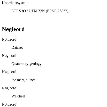
Koordinatsystem
ETRS 89 / UTM 32N (EPSG:25832)
Nøgleord
Nøgleord
Dataset
Nøgleord
Quaternary geology
Nøgleord
Ice margin lines
Nøgleord
Weichsel
Nøgleord