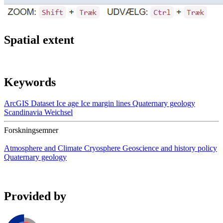
Spatial extent
Keywords
ArcGIS
Dataset
Ice age
Ice margin lines
Quaternary geology
Scandinavia
Weichsel
Forskningsemner
Atmosphere and Climate
Cryosphere
Geoscience and history policy
Quaternary geology
Provided by