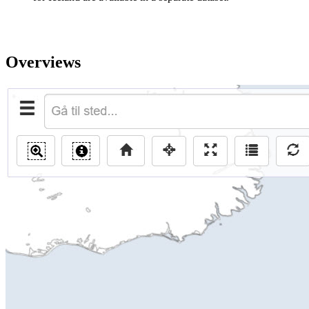
Overviews