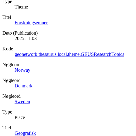
Type
Theme
Titel
Forskningsemner
Dato (Publication)
2025-11-03
Kode
geonetwork.thesaurus.local.theme.GEUSResearchTopics
Nøgleord
Norway
Nøgleord
Denmark
Nøgleord
Sweden
Type
Place
Titel
Geografisk