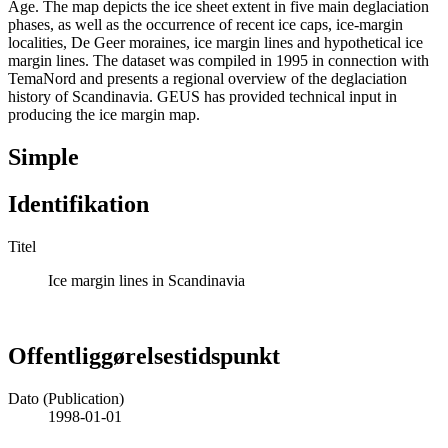
Age. The map depicts the ice sheet extent in five main deglaciation
phases, as well as the occurrence of recent ice caps, ice-margin
localities, De Geer moraines, ice margin lines and hypothetical ice
margin lines. The dataset was compiled in 1995 in connection with
TemaNord and presents a regional overview of the deglaciation
history of Scandinavia. GEUS has provided technical input in
producing the ice margin map.
Simple
Identifikation
Titel
Ice margin lines in Scandinavia
Offentliggørelsestidspunkt
Dato (Publication)
1998-01-01