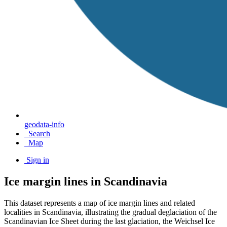
geodata-info
Search
Map
Sign in
Ice margin lines in Scandinavia
This dataset represents a map of ice margin lines and related
localities in Scandinavia, illustrating the gradual deglaciation of the
Scandinavian Ice Sheet during the last glaciation, the Weichsel Ice