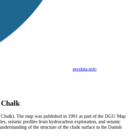
geodata-info
p Chalk
(Top Chalk). The map was published in 1991 as part of the DGU Map
oles, seismic profiles from hydrocarbon exploration, and seismic
derstanding of the structure of the chalk surface in the Danish