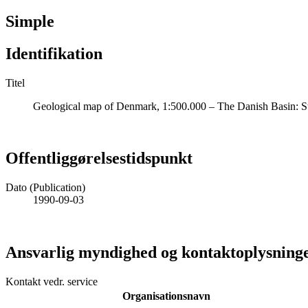
Simple
Identifikation
Titel
Geological map of Denmark, 1:500.000 – The Danish Basin: St
Offentliggørelsestidspunkt
Dato (Publication)
1990-09-03
Ansvarlig myndighed og kontaktoplysning
Kontakt vedr. service
Organisationsnavn