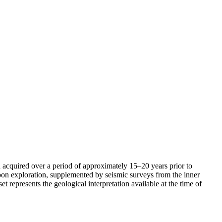
acquired over a period of approximately 15–20 years prior to
bon exploration, supplemented by seismic surveys from the inner
 represents the geological interpretation available at the time of