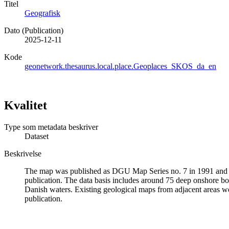
Titel
Geografisk
Dato (Publication)
2025-12-11
Kode
geonetwork.thesaurus.local.place.Geoplaces_SKOS_da_en
Kvalitet
Type som metadata beskriver
Dataset
Beskrivelse
The map was published as DGU Map Series no. 7 in 1991 and was
publication. The data basis includes around 75 deep onshore b
Danish waters. Existing geological maps from adjacent areas were
publication.