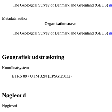
The Geological Survey of Denmark and Greenland (GEUS)
g
Metadata author
Organisationsnavn
The Geological Survey of Denmark and Greenland (GEUS)
g
Geografisk udstrækning
Koordinatsystem
ETRS 89 / UTM 32N (EPSG:25832)
Nøgleord
Nøgleord