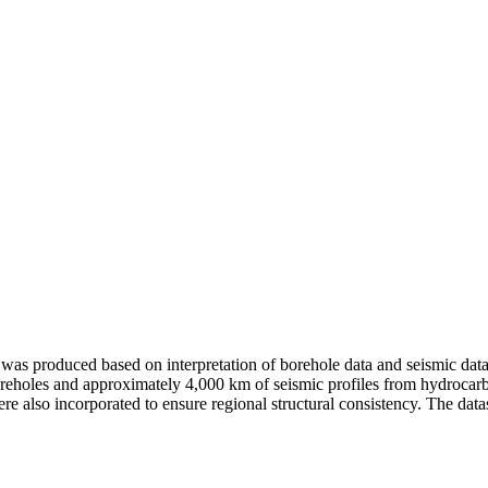
 produced based on interpretation of borehole data and seismic data 
oreholes and approximately 4,000 km of seismic profiles from hydrocar
 also incorporated to ensure regional structural consistency. The dataset