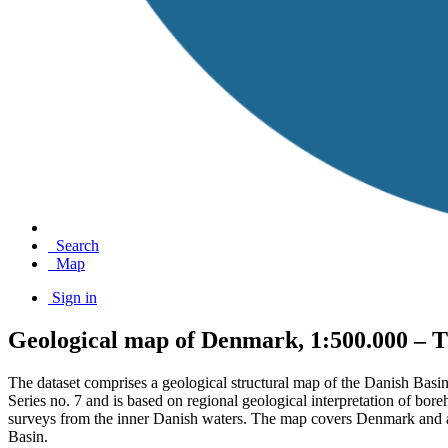
Search
Map
Sign in
Geological map of Denmark, 1:500.000 – T
The dataset comprises a geological structural map of the Danish Basi
Series no. 7 and is based on regional geological interpretation of bor
surveys from the inner Danish waters. The map covers Denmark and adj
Basin.