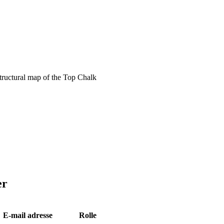
ructural map of the Top Chalk
er
E-mail adresse
Rolle