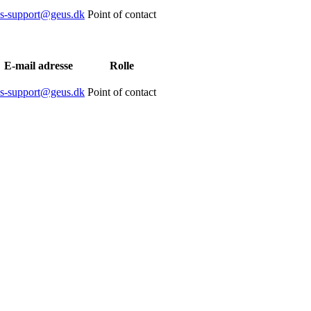
is-support@geus.dk
Point of contact
E-mail adresse
Rolle
is-support@geus.dk
Point of contact