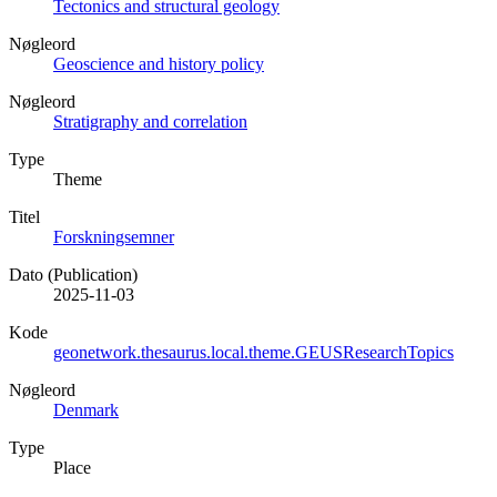
Tectonics and structural geology
Nøgleord
Geoscience and history policy
Nøgleord
Stratigraphy and correlation
Type
Theme
Titel
Forskningsemner
Dato (Publication)
2025-11-03
Kode
geonetwork.thesaurus.local.theme.GEUSResearchTopics
Nøgleord
Denmark
Type
Place