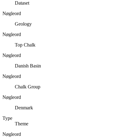
Dataset
Nøgleord
Geology
Nøgleord
Top Chalk
Nøgleord
Danish Basin
Nøgleord
Chalk Group
Nøgleord
Denmark
Type
Theme
Nøgleord