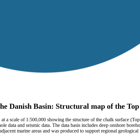
he Danish Basin: Structural map of the To
n at a scale of 1:500,000 showing the structure of the chalk surface 
ehole data and seismic data. The data basis includes deep onshore boreh
acent marine areas and was produced to support regional geological un