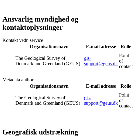
Ansvarlig myndighed og
kontaktoplysninger
Kontakt vedr. service
Organisationsnavn
E-mail adresse
Rolle
Point
The Geological Survey of
gis-
of
Denmark and Greenland (GEUS)
support@geus.dk
contact
Metadata author
Organisationsnavn
E-mail adresse
Rolle
Point
The Geological Survey of
gis-
of
Denmark and Greenland (GEUS)
support@geus.dk
contact
Geografisk udstrækning