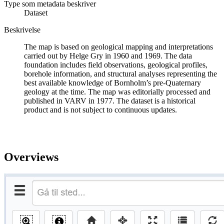
Type som metadata beskriver
Dataset
Beskrivelse
The map is based on geological mapping and interpretations
carried out by Helge Gry in 1960 and 1969. The data
foundation includes field observations, geological profiles,
borehole information, and structural analyses representing the
best available knowledge of Bornholm’s pre-Quaternary
geology at the time. The map was editorially processed and
published in VARV in 1977. The dataset is a historical
product and is not subject to continuous updates.
Overviews