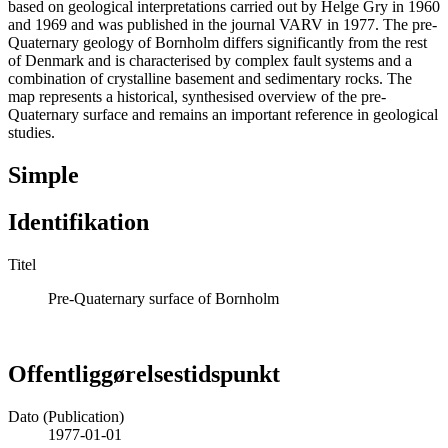
based on geological interpretations carried out by Helge Gry in 1960
and 1969 and was published in the journal VARV in 1977. The pre-
Quaternary geology of Bornholm differs significantly from the rest
of Denmark and is characterised by complex fault systems and a
combination of crystalline basement and sedimentary rocks. The
map represents a historical, synthesised overview of the pre-
Quaternary surface and remains an important reference in geological
studies.
Simple
Identifikation
Titel
Pre-Quaternary surface of Bornholm
Offentliggørelsestidspunkt
Dato (Publication)
1977-01-01