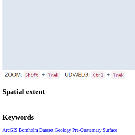
Spatial extent
Keywords
ArcGIS
Bornholm
Dataset
Geology
Pre-Quaternary
Surface