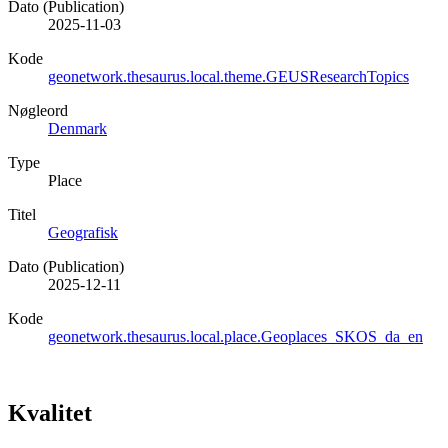
Dato (Publication)
2025-11-03
Kode
geonetwork.thesaurus.local.theme.GEUSResearchTopics
Nøgleord
Denmark
Type
Place
Titel
Geografisk
Dato (Publication)
2025-12-11
Kode
geonetwork.thesaurus.local.place.Geoplaces_SKOS_da_en
Kvalitet