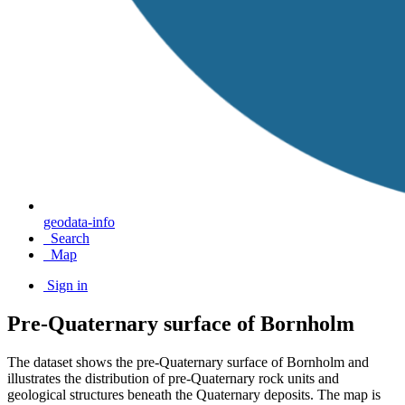
geodata-info
Search
Map
Sign in
Pre-Quaternary surface of Bornholm
The dataset shows the pre-Quaternary surface of Bornholm and
illustrates the distribution of pre-Quaternary rock units and
geological structures beneath the Quaternary deposits. The map is