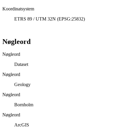
Koordinatsystem
ETRS 89 / UTM 32N (EPSG:25832)
Nøgleord
Nøgleord
Dataset
Nøgleord
Geology
Nøgleord
Bornholm
Nøgleord
ArcGIS