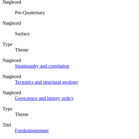
Nøgleord
Pre-Quaternary
Nøgleord
Surface
Type
Theme
Nøgleord
Stratigraphy and correlation
Nøgleord
Tectonics and structural geology
Nøgleord
Geoscience and history policy
Type
Theme
Titel
Forskningsemner