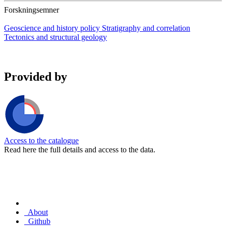
Forskningsemner
Geoscience and history policy
Stratigraphy and correlation
Tectonics and structural geology
Provided by
Access to the catalogue
Read here the full details and access to the data.
About
Github