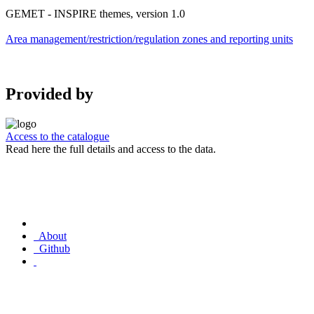
GEMET - INSPIRE themes, version 1.0
Area management/restriction/regulation zones and reporting units
Provided by
Access to the catalogue
Read here the full details and access to the data.
About
Github