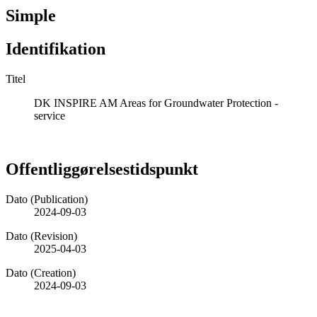
Simple
Identifikation
Titel
DK INSPIRE AM Areas for Groundwater Protection -
service
Offentliggørelsestidspunkt
Dato (Publication)
2024-09-03
Dato (Revision)
2025-04-03
Dato (Creation)
2024-09-03