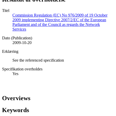
Titel
Commission Regulation (EC) No 976/2009 of 19 October
2009 implementing Directive 2007/2/EC of the European
Parliament and of the Council as regards the Network
Services
Dato (Publication)
2009-10-20
Erklæring
See the referenced specification
Specifikation overholdes
Yes
Overviews
Keywords