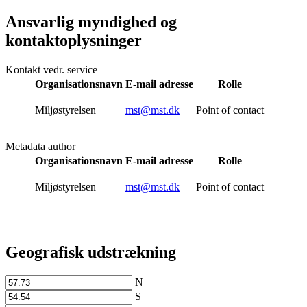
Ansvarlig myndighed og
kontaktoplysninger
Kontakt vedr. service
Organisationsnavn
E-mail adresse
Rolle
Miljøstyrelsen
mst@mst.dk
Point of contact
Metadata author
Organisationsnavn
E-mail adresse
Rolle
Miljøstyrelsen
mst@mst.dk
Point of contact
Geografisk udstrækning
N
S