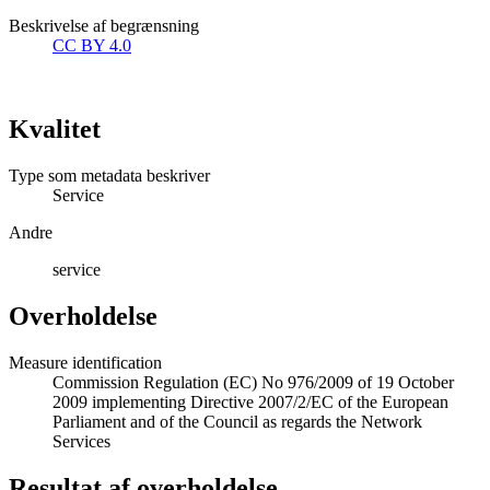
Beskrivelse af begrænsning
CC BY 4.0
Kvalitet
Type som metadata beskriver
Service
Andre
service
Overholdelse
Measure identification
Commission Regulation (EC) No 976/2009 of 19 October
2009 implementing Directive 2007/2/EC of the European
Parliament and of the Council as regards the Network
Services
Resultat af overholdelse