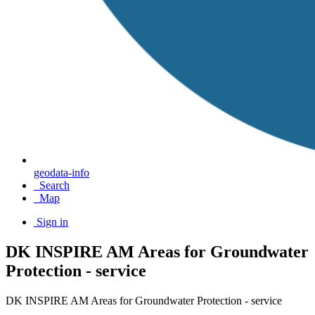
geodata-info
Search
Map
Sign in
DK INSPIRE AM Areas for Groundwater
Protection - service
DK INSPIRE AM Areas for Groundwater Protection - service