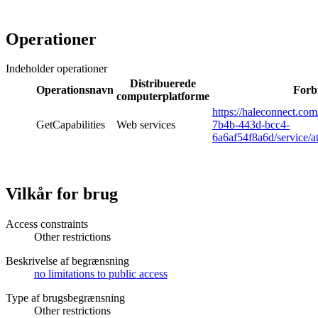
Operationer
Indeholder operationer
Distribuerede
Operationsnavn
Forb
computerplatforme
https://haleconnect.co
GetCapabilities
Web services
7b4b-443d-bcc4-
6a6af54f8a6d/service/a
Vilkår for brug
Access constraints
Other restrictions
Beskrivelse af begrænsning
no limitations to public access
Type af brugsbegrænsning
Other restrictions