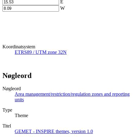
E
W
Koordinatsystem
ETRS89 / UTM zone 32N
Nøgleord
Nøgleord
Area management/restriction/regulation zones and reporting
units
Type
Theme
Titel
GEMET - INSPIRE themes, version 1.0