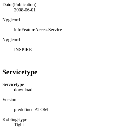
Dato (Publication)
2008-06-01
Nøgleord
infoFeatureAccessService
Nøgleord
INSPIRE
Servicetype
Servicetype
download
Version
predefined ATOM
Koblingstype
Tight