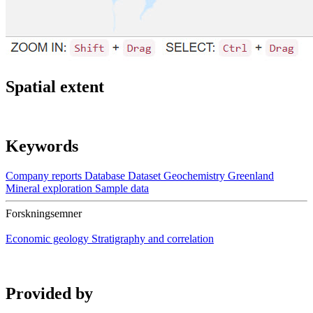
Spatial extent
Keywords
Company reports
Database
Dataset
Geochemistry
Greenland
Mineral exploration
Sample data
Forskningsemner
Economic geology
Stratigraphy and correlation
Provided by