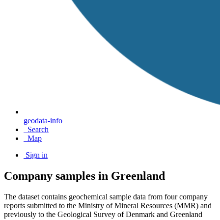
geodata-info
Search
Map
Sign in
Company samples in Greenland
The dataset contains geochemical sample data from four company
reports submitted to the Ministry of Mineral Resources (MMR) and
previously to the Geological Survey of Denmark and Greenland