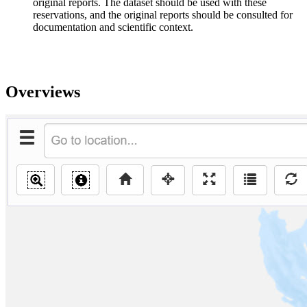
original reports. The dataset should be used with these
reservations, and the original reports should be consulted for
documentation and scientific context.
Overviews