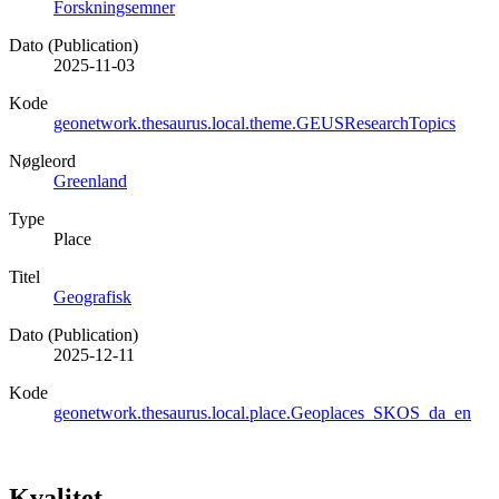
Forskningsemner
Dato (Publication)
2025-11-03
Kode
geonetwork.thesaurus.local.theme.GEUSResearchTopics
Nøgleord
Greenland
Type
Place
Titel
Geografisk
Dato (Publication)
2025-12-11
Kode
geonetwork.thesaurus.local.place.Geoplaces_SKOS_da_en
Kvalitet