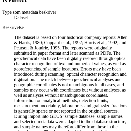
Type som metadata beskriver
Dataset
Beskrivelse
The dataset is based on four historical company reports: Allen
& Harris, 1980; Coppard et al., 1992; Harris et al., 1992; and
Pearson & Joudrie, 1995. The reports were originally
submitted in paper format and later scanned as PDFs. The
geochemical data have been digitally restored through optical
character recognition of text and numerical values, as well as
georeferencing of sample locations. Errors may have been
introduced during scanning, optical character recognition and
digitisation. The match between geochemical analyses and
geographic coordinates is not unambiguous in all cases, and
samples may occur with coordinates but without analyses, as
well as analyses without unambiguous coordinates.
Information on analytical methods, detection limits,
measurement uncertainty, laboratories and grain-size fractions
is generally sparse or not reported in the original sources.
During import into GEUS’ sample database, sample names
and selected metadata were adapted to the database structure,
and sample names may therefore differ from those in the