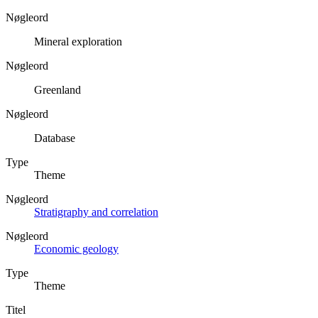
Nøgleord
Mineral exploration
Nøgleord
Greenland
Nøgleord
Database
Type
Theme
Nøgleord
Stratigraphy and correlation
Nøgleord
Economic geology
Type
Theme
Titel