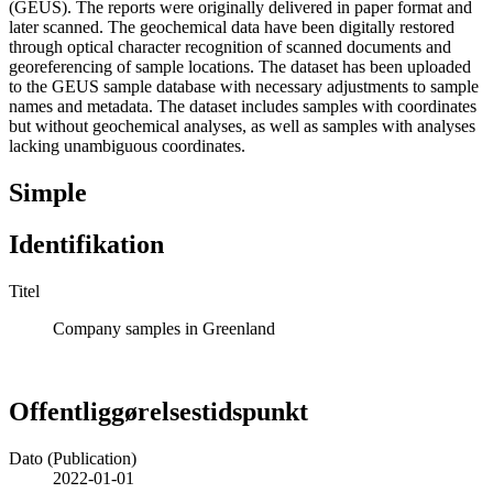
(GEUS). The reports were originally delivered in paper format and
later scanned. The geochemical data have been digitally restored
through optical character recognition of scanned documents and
georeferencing of sample locations. The dataset has been uploaded
to the GEUS sample database with necessary adjustments to sample
names and metadata. The dataset includes samples with coordinates
but without geochemical analyses, as well as samples with analyses
lacking unambiguous coordinates.
Simple
Identifikation
Titel
Company samples in Greenland
Offentliggørelsestidspunkt
Dato (Publication)
2022-01-01