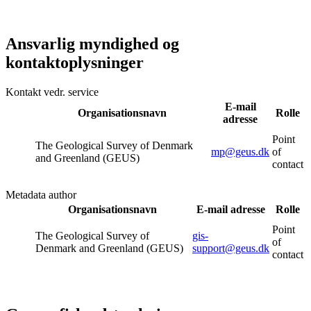
Ansvarlig myndighed og
kontaktoplysninger
Kontakt vedr. service
E-mail
Organisationsnavn
Rolle
adresse
Point
The Geological Survey of Denmark
mp@geus.dk
of
and Greenland (GEUS)
contact
Metadata author
Organisationsnavn
E-mail adresse
Rolle
Point
The Geological Survey of
gis-
of
Denmark and Greenland (GEUS)
support@geus.dk
contact