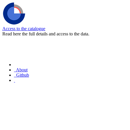
Access to the catalogue
Read here the full details and access to the data.
About
Github