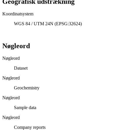
Geografisk udstrækning
Koordinatsystem
WGS 84 / UTM 24N (EPSG:32624)
Nøgleord
Nøgleord
Dataset
Nøgleord
Geochemistry
Nøgleord
Sample data
Nøgleord
Company reports