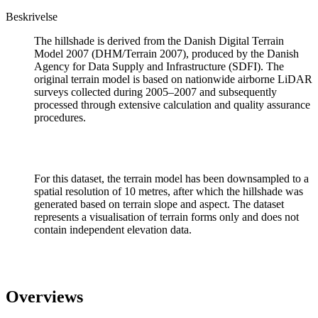
Beskrivelse
The hillshade is derived from the Danish Digital Terrain
Model 2007 (DHM/Terrain 2007), produced by the Danish
Agency for Data Supply and Infrastructure (SDFI). The
original terrain model is based on nationwide airborne LiDAR
surveys collected during 2005–2007 and subsequently
processed through extensive calculation and quality assurance
procedures.
For this dataset, the terrain model has been downsampled to a
spatial resolution of 10 metres, after which the hillshade was
generated based on terrain slope and aspect. The dataset
represents a visualisation of terrain forms only and does not
contain independent elevation data.
Overviews