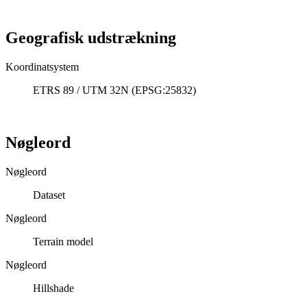
Geografisk udstrækning
Koordinatsystem
ETRS 89 / UTM 32N (EPSG:25832)
Nøgleord
Nøgleord
Dataset
Nøgleord
Terrain model
Nøgleord
Hillshade