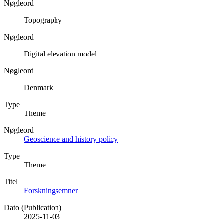
Nøgleord
Topography
Nøgleord
Digital elevation model
Nøgleord
Denmark
Type
Theme
Nøgleord
Geoscience and history policy
Type
Theme
Titel
Forskningsemner
Dato (Publication)
2025-11-03