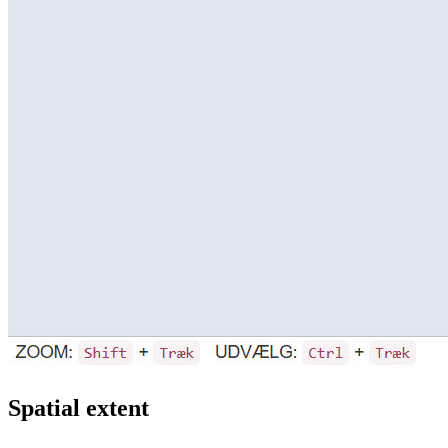
Spatial extent