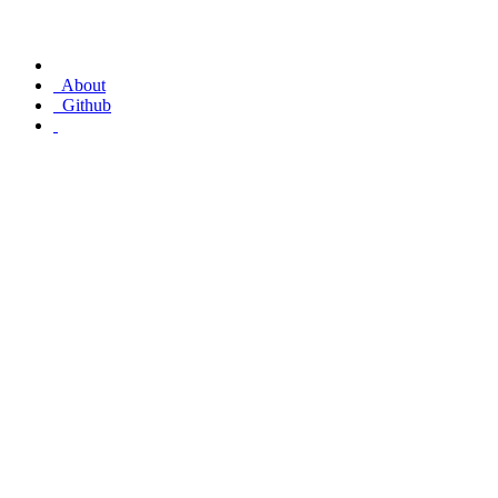
About
Github