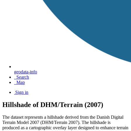
geodata-info
Search
Map
Sign in
Hillshade of DHM/Terrain (2007)
The dataset represents a hillshade derived from the Danish Digital
Terrain Model 2007 (DHM/Terrain 2007). The hillshade is
produced as a cartographic overlay layer designed to enhance terrain