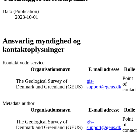
Dato (Publication)
2023-10-01
Ansvarlig myndighed og
kontaktoplysninger
Kontakt vedr. service
Organisationsnavn
E-mail adresse
Rolle
Point
The Geological Survey of
gis-
of
Denmark and Greenland (GEUS)
support@geus.dk
contact
Metadata author
Organisationsnavn
E-mail adresse
Rolle
Point
The Geological Survey of
gis-
of
Denmark and Greenland (GEUS)
support@geus.dk
contact