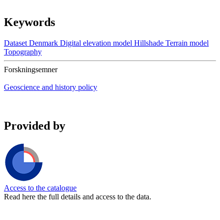
Keywords
Dataset
Denmark
Digital elevation model
Hillshade
Terrain model
Topography
Forskningsemner
Geoscience and history policy
Provided by
Access to the catalogue
Read here the full details and access to the data.