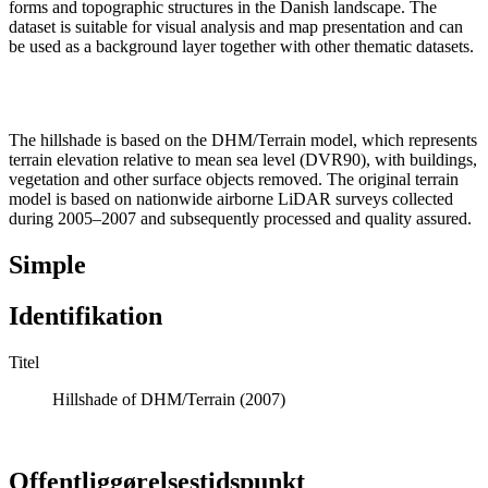
forms and topographic structures in the Danish landscape. The
dataset is suitable for visual analysis and map presentation and can
be used as a background layer together with other thematic datasets.
The hillshade is based on the DHM/Terrain model, which represents
terrain elevation relative to mean sea level (DVR90), with buildings,
vegetation and other surface objects removed. The original terrain
model is based on nationwide airborne LiDAR surveys collected
during 2005–2007 and subsequently processed and quality assured.
Simple
Identifikation
Titel
Hillshade of DHM/Terrain (2007)
Offentliggørelsestidspunkt