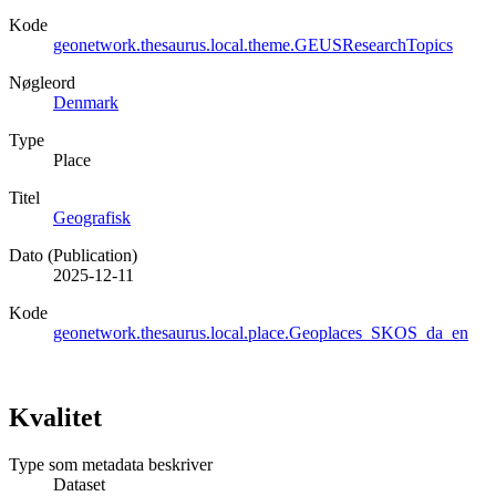
Kode
geonetwork.thesaurus.local.theme.GEUSResearchTopics
Nøgleord
Denmark
Type
Place
Titel
Geografisk
Dato (Publication)
2025-12-11
Kode
geonetwork.thesaurus.local.place.Geoplaces_SKOS_da_en
Kvalitet
Type som metadata beskriver
Dataset