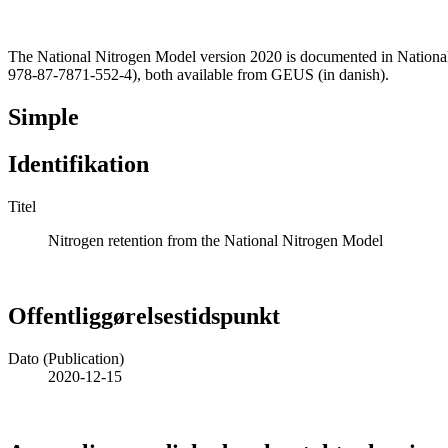
The National Nitrogen Model version 2020 is documented in Nationa
978-87-7871-552-4), both available from GEUS (in danish).
Simple
Identifikation
Titel
Nitrogen retention from the National Nitrogen Model
Offentliggørelsestidspunkt
Dato (Publication)
2020-12-15