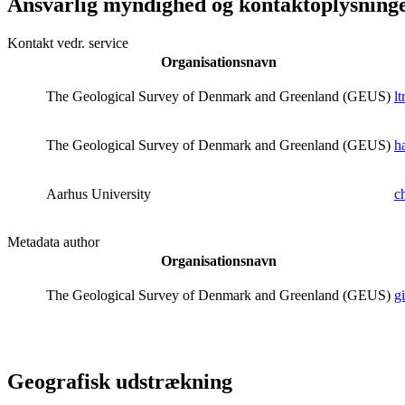
Ansvarlig myndighed og kontaktoplysning
Kontakt vedr. service
Organisationsnavn
The Geological Survey of Denmark and Greenland (GEUS)
l
The Geological Survey of Denmark and Greenland (GEUS)
h
Aarhus University
c
Metadata author
Organisationsnavn
The Geological Survey of Denmark and Greenland (GEUS)
g
Geografisk udstrækning