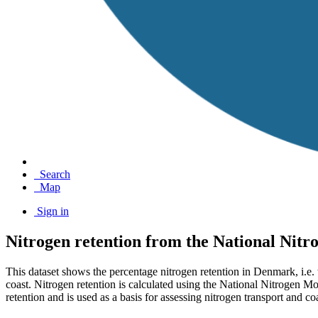
Search
Map
Sign in
Nitrogen retention from the National Nit
This dataset shows the percentage nitrogen retention in Denmark, i.e. 
coast. Nitrogen retention is calculated using the National Nitrogen M
retention and is used as a basis for assessing nitrogen transport and coa