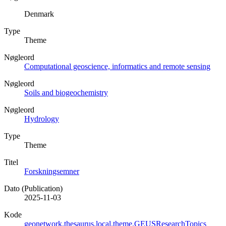
Denmark
Type
Theme
Nøgleord
Computational geoscience, informatics and remote sensing
Nøgleord
Soils and biogeochemistry
Nøgleord
Hydrology
Type
Theme
Titel
Forskningsemner
Dato (Publication)
2025-11-03
Kode
geonetwork.thesaurus.local.theme.GEUSResearchTopics