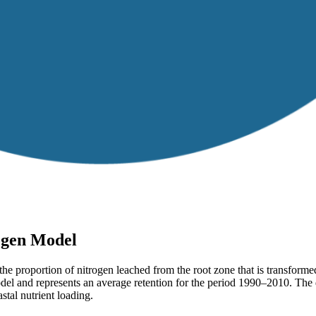
rogen Model
the proportion of nitrogen leached from the root zone that is transforme
odel and represents an average retention for the period 1990–2010. The d
stal nutrient loading.