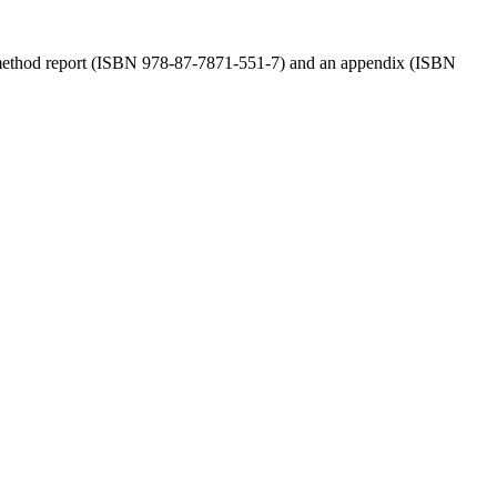
a method report (ISBN 978-87-7871-551-7) and an appendix (ISBN