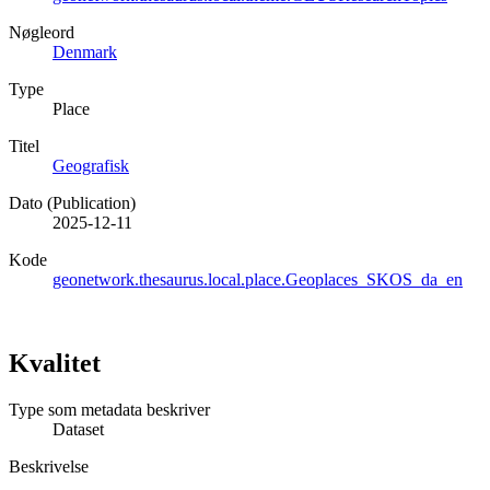
Nøgleord
Denmark
Type
Place
Titel
Geografisk
Dato (Publication)
2025-12-11
Kode
geonetwork.thesaurus.local.place.Geoplaces_SKOS_da_en
Kvalitet
Type som metadata beskriver
Dataset
Beskrivelse