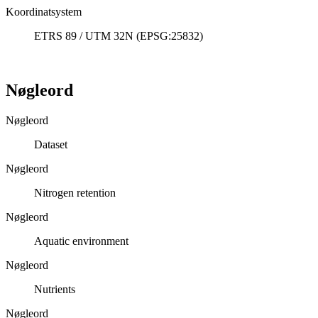
Koordinatsystem
ETRS 89 / UTM 32N (EPSG:25832)
Nøgleord
Nøgleord
Dataset
Nøgleord
Nitrogen retention
Nøgleord
Aquatic environment
Nøgleord
Nutrients
Nøgleord