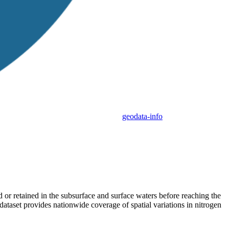
geodata-info
d or retained in the subsurface and surface waters before reaching the
ataset provides nationwide coverage of spatial variations in nitrogen