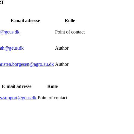
er
E-mail adresse
Rolle
tr@geus.dk
Point of contact
ath@geus.dk
Author
hristen.borgesen@agro.au.dk
Author
E-mail adresse
Rolle
is-support@geus.dk
Point of contact