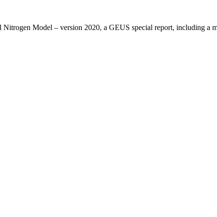
l Nitrogen Model – version 2020, a GEUS special report, including 