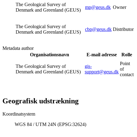
The Geological Survey of
mp@geus.dk
Owner
Denmark and Greenland (GEUS)
The Geological Survey of
cbp@geus.dk
Distributor
Denmark and Greenland (GEUS)
Metadata author
Organisationsnavn
E-mail adresse
Rolle
Point
The Geological Survey of
gis-
of
Denmark and Greenland (GEUS)
support@geus.dk
contact
Geografisk udstrækning
Koordinatsystem
WGS 84 / UTM 24N (EPSG:32624)