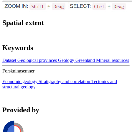
Spatial extent
Keywords
Dataset
Geological provinces
Geology
Greenland
Mineral resources
Forskningsemner
Economic geology
Stratigraphy and correlation
Tectonics and
structural geology
Provided by