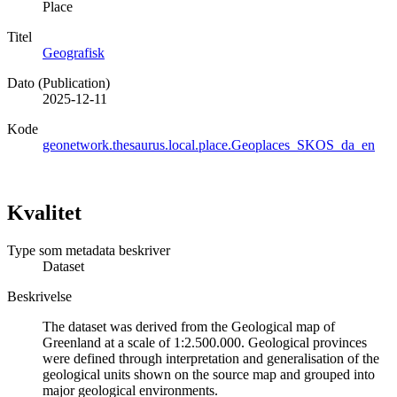
Place
Titel
Geografisk
Dato (Publication)
2025-12-11
Kode
geonetwork.thesaurus.local.place.Geoplaces_SKOS_da_en
Kvalitet
Type som metadata beskriver
Dataset
Beskrivelse
The dataset was derived from the Geological map of
Greenland at a scale of 1:2.500.000. Geological provinces
were defined through interpretation and generalisation of the
geological units shown on the source map and grouped into
major geological environments.