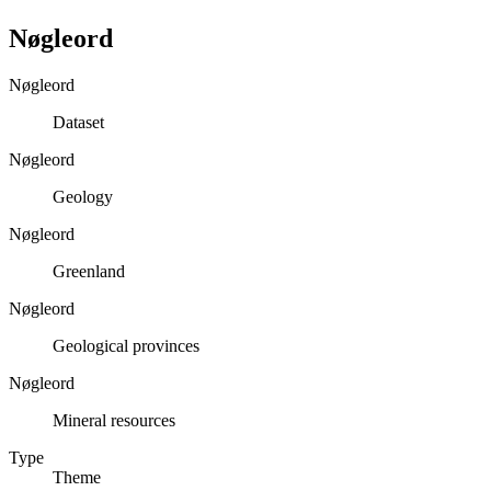
Nøgleord
Nøgleord
Dataset
Nøgleord
Geology
Nøgleord
Greenland
Nøgleord
Geological provinces
Nøgleord
Mineral resources
Type
Theme