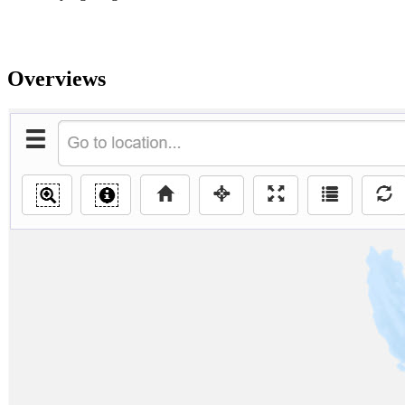
Overviews