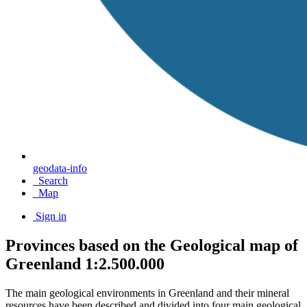
geodata-info
Search
Map
Sign in
Provinces based on the Geological map of
Greenland 1:2.500.000
The main geological environments in Greenland and their mineral
resources have been described and divided into four main geological