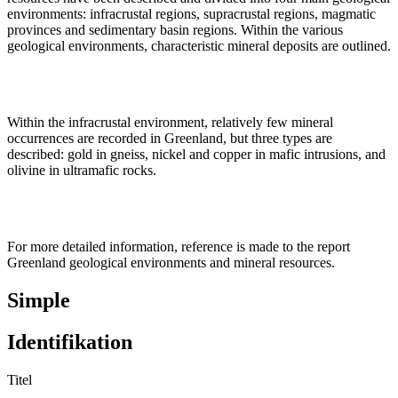
environments: infracrustal regions, supracrustal regions, magmatic
provinces and sedimentary basin regions. Within the various
geological environments, characteristic mineral deposits are outlined.
Within the infracrustal environment, relatively few mineral
occurrences are recorded in Greenland, but three types are
described: gold in gneiss, nickel and copper in mafic intrusions, and
olivine in ultramafic rocks.
For more detailed information, reference is made to the report
Greenland geological environments and mineral resources.
Simple
Identifikation
Titel