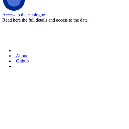
Access to the catalogue
Read here the full details and access to the data.
About
Github