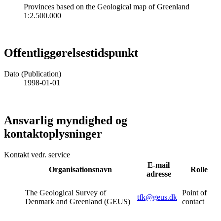
Provinces based on the Geological map of Greenland
1:2.500.000
Offentliggørelsestidspunkt
Dato (Publication)
1998-01-01
Ansvarlig myndighed og
kontaktoplysninger
Kontakt vedr. service
E-mail
Organisationsnavn
Rolle
adresse
The Geological Survey of
Point of
tfk@geus.dk
Denmark and Greenland (GEUS)
contact