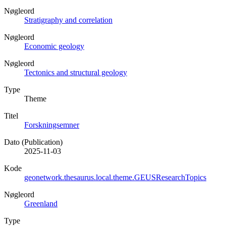
Nøgleord
Stratigraphy and correlation
Nøgleord
Economic geology
Nøgleord
Tectonics and structural geology
Type
Theme
Titel
Forskningsemner
Dato (Publication)
2025-11-03
Kode
geonetwork.thesaurus.local.theme.GEUSResearchTopics
Nøgleord
Greenland
Type